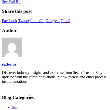
See Full Bio
Share this post
Facebook
Twitter
LinkedIn
Google +
Email
Author
seztec.us
Discover industry insights and expertise from Seztec's team. Stay
updated with the latest innovations in flow meters and other process
instrumentation.
Blog Categories
Blog