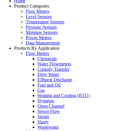
Home
Product Categories
Flow Meters
Level Sensors
Temperature Sensors
Pressure Sensors
Moisture Sensors
Power Meters
Data Management
Products By Application
Flow Meters
Chemicals
Water Flowmeters
Custody Transfer
Dirty Water
Effluent Discharge
Fuel and Oil
Gas
Heating and Cooling (BTU)
Hygienic
Open Channel
Sewer Flow
Steam
Slurry
Wastewater