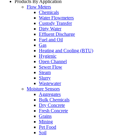
Products By Application
Flow Meters
Chemicals
Water Flowmeters
Custody Transfer
Dirty Water
Effluent Discharge
Fuel and Oil
Gas
Heating and Cooling (BTU)
Hygienic
Open Channel
Sewer Flow
Steam
Slurry
Wastewater
Moisture Sensors
Aggregates
Bulk Chemicals
Dry Concrete
Fresh Concrete
Grains
Mining
Pet Food
Soil