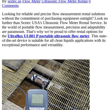
By
seztec.us
Flow Meter
Ultrasonic Flow Meter Rental
0
Comments
Looking for reliable and precise flow measurement rental solutions
without the commitment of purchasing equipment outright? Look no
further than Seztec USA’s Ultrasonic Flow Meter Rental Service. In
the world of portable flow measurement, precision and adaptability
are paramount. That’s why we’re proud to offer rental options for
the
Ultraflux Uf-801 P portable ultrasonic flow meter
. This state-
of-the-art device is suitable for all clean liquids applications with its
exceptional performance and versatility.