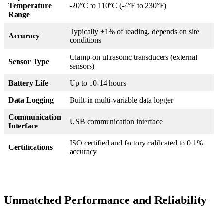
Temperature
-20°C to 110°C (-4°F to 230°F)
Range
Typically ±1% of reading, depends on site
Accuracy
conditions
Clamp-on ultrasonic transducers (external
Sensor Type
sensors)
Battery Life
Up to 10-14 hours
Data Logging
Built-in multi-variable data logger
Communication
USB communication interface
Interface
ISO certified and factory calibrated to 0.1%
Certifications
accuracy
Unmatched Performance and Reliability