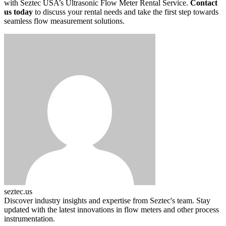
with Seztec USA’s Ultrasonic Flow Meter Rental Service.
Contact
us today
to discuss your rental needs and take the first step towards
seamless flow measurement solutions.
seztec.us
Discover industry insights and expertise from Seztec's team. Stay
updated with the latest innovations in flow meters and other process
instrumentation.