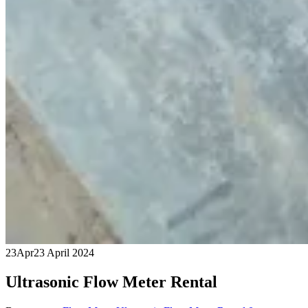
23
Apr
23 April 2024
Ultrasonic Flow Meter Rental