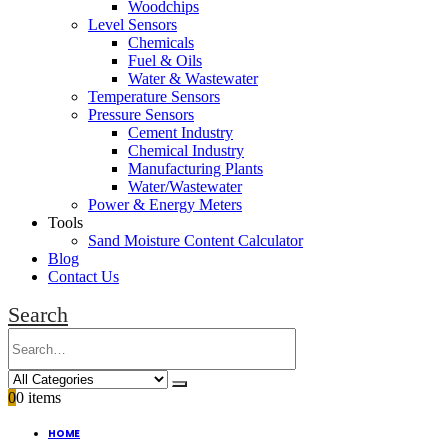
Woodchips
Level Sensors
Chemicals
Fuel & Oils
Water & Wastewater
Temperature Sensors
Pressure Sensors
Cement Industry
Chemical Industry
Manufacturing Plants
Water/Wastewater
Power & Energy Meters
Tools
Sand Moisture Content Calculator
Blog
Contact Us
Search
0
0 items
HOME