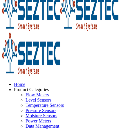
Home
Product Categories
Flow Meters
Level Sensors
Temperature Sensors
Pressure Sensors
Moisture Sensors
Power Meters
Data Management