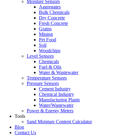
Moisture Sensors
Aggregates
Bulk Chemicals
Dry Concrete
Fresh Concrete
Grains
Mining
Pet Food
Soil
Woodchips
Level Sensors
Chemicals
Fuel & Oils
Water & Wastewater
Temperature Sensors
Pressure Sensors
Cement Industry
Chemical Industry
Manufacturing Plants
Water/Wastewater
Power & Energy Meters
Tools
Sand Moisture Content Calculator
Blog
Contact Us