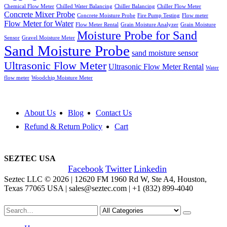
Chemical Flow Meter
Chilled Water Balancing
Chiller Balancing
Chiller Flow Meter
Concrete Mixer Probe
Concrete Moisture Probe
Fire Pump Testing
Flow meter
Flow Meter for Water
Flow Meter Rental
Grain Moisture Analyzer
Grain Moisture
Moisture Probe for Sand
Sensor
Gravel Moisture Meter
Sand Moisture Probe
sand moisture sensor
Ultrasonic Flow Meter
Ultrasonic Flow Meter Rental
Water
flow meter
Woodchip Moisture Meter
About Us
Blog
Contact Us
Refund & Return Policy
Cart
SEZTEC USA
Facebook
Twitter
Linkedin
Seztec LLC © 2026 | 12620 FM 1960 Rd W, Ste A4, Houston,
Texas 77065 USA | sales@seztec.com | +1 (832) 899-4040