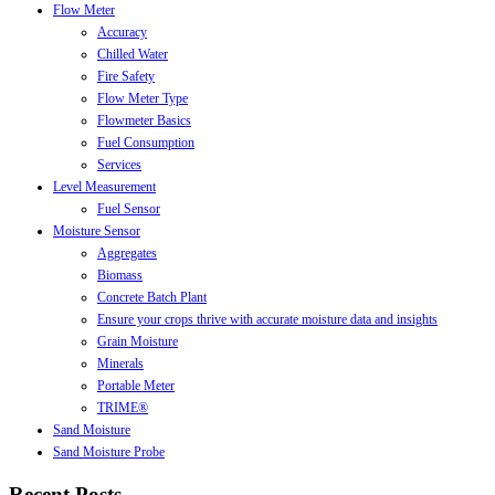
Flow Meter
Accuracy
Chilled Water
Fire Safety
Flow Meter Type
Flowmeter Basics
Fuel Consumption
Services
Level Measurement
Fuel Sensor
Moisture Sensor
Aggregates
Biomass
Concrete Batch Plant
Ensure your crops thrive with accurate moisture data and insights
Grain Moisture
Minerals
Portable Meter
TRIME®
Sand Moisture
Sand Moisture Probe
Recent Posts