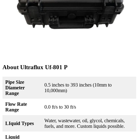
About Ultraflux Uf-801 P
Pipe Size
0.5 inches to 393 inches (10mm to
Diameter
10,000mm)
Range
Flow Rate
0.0 ft/s to 30 ft/s
Range
Water, wastewater, oil, glycol, chemicals,
LIquid Types
fuels, and more. Custom liquids possible.
Liquid