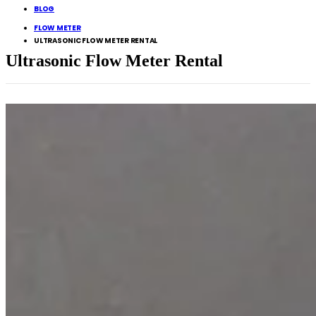
BLOG
FLOW METER
ULTRASONIC FLOW METER RENTAL
Ultrasonic Flow Meter Rental