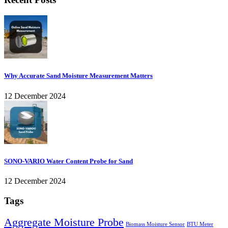
Why Accurate Sand Moisture Measurement Matters
12 December 2024
SONO-VARIO Water Content Probe for Sand
12 December 2024
Tags
Aggregate Moisture Probe
Biomass Moisture Sensor
BTU Meter