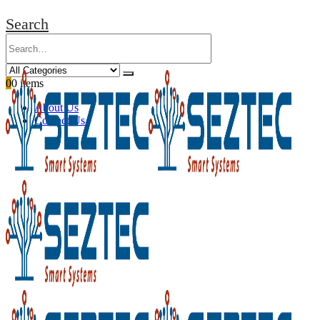
Search
0
0 items
About Us
Contact Us