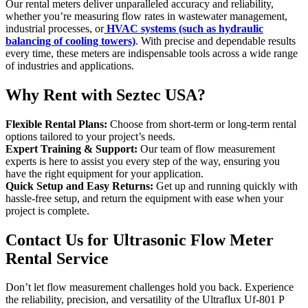
Our rental meters deliver unparalleled accuracy and reliability,
whether you’re measuring flow rates in wastewater management,
industrial processes, or
HVAC systems (such as hydraulic
balancing of cooling towers)
. With precise and dependable results
every time, these meters are indispensable tools across a wide range
of industries and applications.
Why Rent with Seztec USA?
Flexible Rental Plans:
Choose from short-term or long-term rental
options tailored to your project’s needs.
Expert Training & Support:
Our team of flow measurement
experts is here to assist you every step of the way, ensuring you
have the right equipment for your application.
Quick Setup and Easy Returns:
Get up and running quickly with
hassle-free setup, and return the equipment with ease when your
project is complete.
Contact Us for Ultrasonic Flow Meter
Rental Service
Don’t let flow measurement challenges hold you back. Experience
the reliability, precision, and versatility of the Ultraflux Uf-801 P