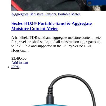
Aggregates
,
Moisture Sensors
,
Portable Meter
Seztec HD2® Portable Sand & Aggregate
Moisture Content Meter
A handheld TDR sand and aggregate moisture content meter
for gravel, crushed stone, and all construction aggregates up
to 1¼”. Sold and supported in the US by Seztec USA,
Houston,…
$
3,495.00
Add to cart
-29%