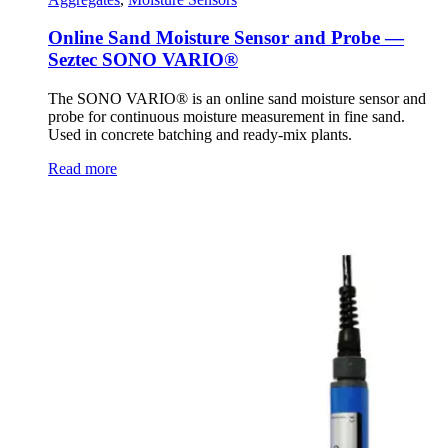
Online Sand Moisture Sensor and Probe —
Seztec SONO VARIO®
The SONO VARIO® is an online sand moisture sensor and
probe for continuous moisture measurement in fine sand.
Used in concrete batching and ready-mix plants.
Read more