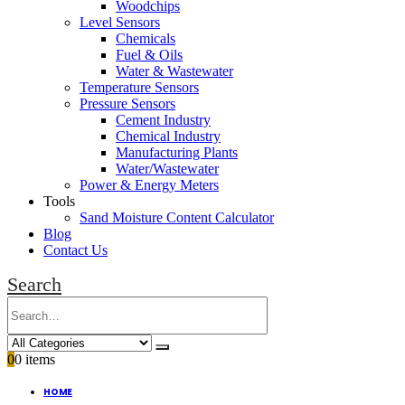
Woodchips
Level Sensors
Chemicals
Fuel & Oils
Water & Wastewater
Temperature Sensors
Pressure Sensors
Cement Industry
Chemical Industry
Manufacturing Plants
Water/Wastewater
Power & Energy Meters
Tools
Sand Moisture Content Calculator
Blog
Contact Us
Search
0
0 items
HOME