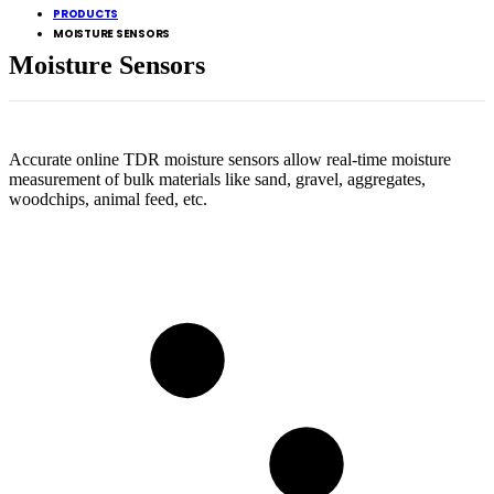
PRODUCTS
MOISTURE SENSORS
Moisture Sensors
Accurate online TDR moisture sensors allow real-time moisture
measurement of bulk materials like sand, gravel, aggregates,
woodchips, animal feed, etc.