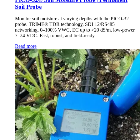
Soil Probe
Monitor soil moisture at varying depths with the PICO-32
probe. TRIME® TDR technology, SDI-12/RS485
networking, 0–100% VWC, EC up to >20 dS/m, low-power
7–24 VDC. Fast, robust, and field-ready.
Read more