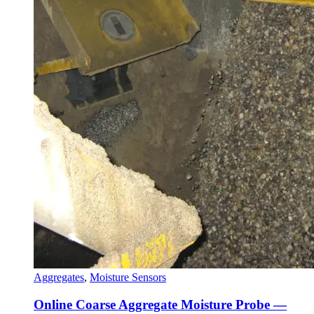
Aggregates
,
Moisture Sensors
Online Coarse Aggregate Moisture Probe —