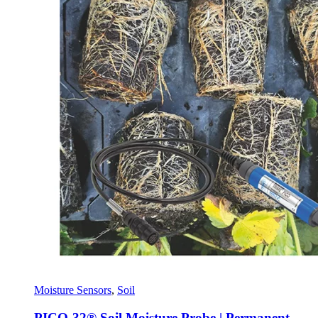
Moisture Sensors
,
Soil
PICO-32® Soil Moisture Probe | Permanent