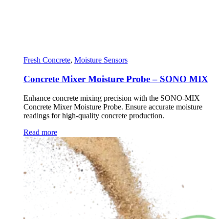
Fresh Concrete
,
Moisture Sensors
Concrete Mixer Moisture Probe – SONO MIX
Enhance concrete mixing precision with the SONO-MIX
Concrete Mixer Moisture Probe. Ensure accurate moisture
readings for high-quality concrete production.
Read more