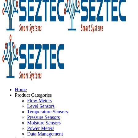
Home
Product Categories
Flow Meters
Level Sensors
Temperature Sensors
Pressure Sensors
Moisture Sensors
Power Meters
Data Management