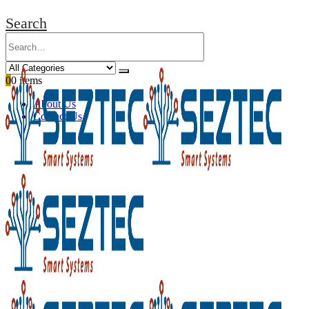
Search
0
0 items
About Us
Contact Us