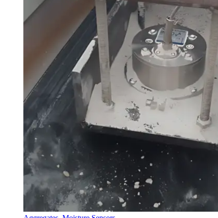
Aggregates
,
Moisture Sensors