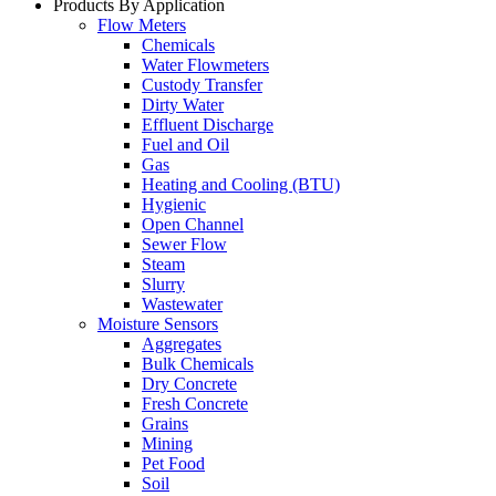
Products By Application
Flow Meters
Chemicals
Water Flowmeters
Custody Transfer
Dirty Water
Effluent Discharge
Fuel and Oil
Gas
Heating and Cooling (BTU)
Hygienic
Open Channel
Sewer Flow
Steam
Slurry
Wastewater
Moisture Sensors
Aggregates
Bulk Chemicals
Dry Concrete
Fresh Concrete
Grains
Mining
Pet Food
Soil