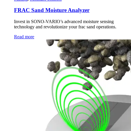
FRAC Sand Moisture Analyzer
Invest in SONO-VARIO’s advanced moisture sensing
technology and revolutionize your frac sand operations.
Read more