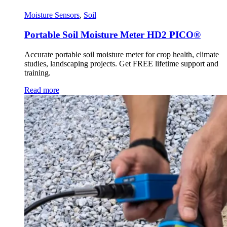
Moisture Sensors
,
Soil
Portable Soil Moisture Meter HD2 PICO®
Accurate portable soil moisture meter for crop health, climate
studies, landscaping projects. Get FREE lifetime support and
training.
Read more