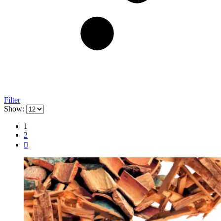
Filter
Show:
1
2