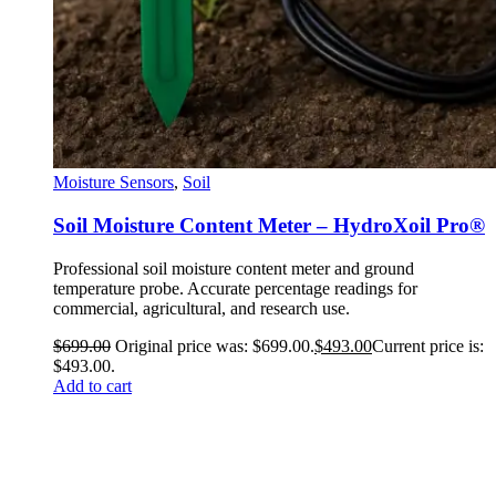
Moisture Sensors
,
Soil
Soil Moisture Content Meter – HydroXoil Pro®
Professional soil moisture content meter and ground
temperature probe. Accurate percentage readings for
commercial, agricultural, and research use.
$
699.00
Original price was: $699.00.
$
493.00
Current price is:
$493.00.
Add to cart