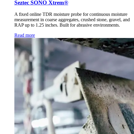
Seztec SONO Xtrem®
A fixed online TDR moisture probe for continuous moisture
measurement in coarse aggregates, crushed stone, gravel, and
RAP up to 1.25 inches. Built for abrasive environments.
Read more