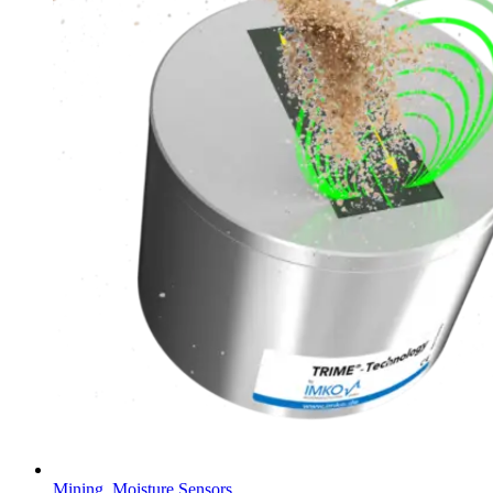
Mining
,
Moisture Sensors