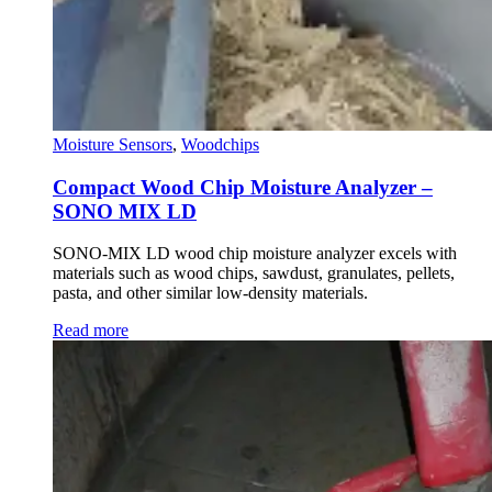
Moisture Sensors
,
Woodchips
Compact Wood Chip Moisture Analyzer –
SONO MIX LD
SONO-MIX LD wood chip moisture analyzer excels with
materials such as wood chips, sawdust, granulates, pellets,
pasta, and other similar low-density materials.
Read more