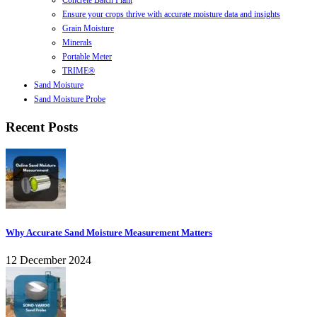
Concrete Batch Plant
Ensure your crops thrive with accurate moisture data and insights
Grain Moisture
Minerals
Portable Meter
TRIME®
Sand Moisture
Sand Moisture Probe
Recent Posts
Why Accurate Sand Moisture Measurement Matters
12 December 2024