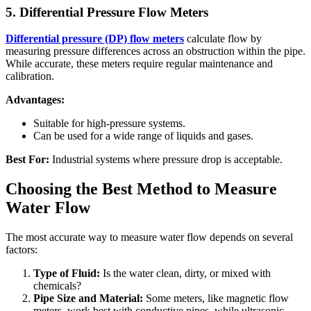
5. Differential Pressure Flow Meters
Differential pressure (DP) flow meters
calculate flow by
measuring pressure differences across an obstruction within the pipe.
While accurate, these meters require regular maintenance and
calibration.
Advantages:
Suitable for high-pressure systems.
Can be used for a wide range of liquids and gases.
Best For:
Industrial systems where pressure drop is acceptable.
Choosing the Best Method to Measure
Water Flow
The most accurate way to measure water flow depends on several
factors:
Type of Fluid:
Is the water clean, dirty, or mixed with
chemicals?
Pipe Size and Material:
Some meters, like magnetic flow
meters, work best with conductive pipes, while ultrasonic