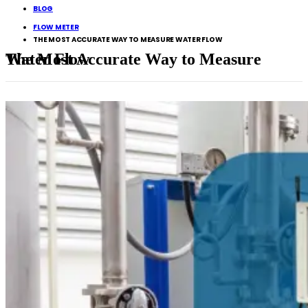
BLOG
FLOW METER
THE MOST ACCURATE WAY TO MEASURE WATER FLOW
The Most Accurate Way to Measure Water Flow