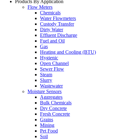
Products By Application
Flow Meters
Chemicals
Water Flowmeters
Custody Transfer
Dirty Water
Effluent Discharge
Fuel and Oil
Gas
Heating and Cooling (BTU)
Hygienic
Open Channel
Sewer Flow
Steam
Slurry
Wastewater
Moisture Sensors
Aggregates
Bulk Chemicals
Dry Concrete
Fresh Concrete
Grains
Mining
Pet Food
Soil