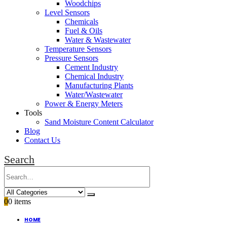
Woodchips
Level Sensors
Chemicals
Fuel & Oils
Water & Wastewater
Temperature Sensors
Pressure Sensors
Cement Industry
Chemical Industry
Manufacturing Plants
Water/Wastewater
Power & Energy Meters
Tools
Sand Moisture Content Calculator
Blog
Contact Us
Search
0
0 items
HOME