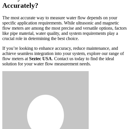
Accurately?
The most accurate way to measure water flow depends on your
specific application requirements. While ultrasonic and magnetic
flow meters are among the most precise and versatile options, factors
like pipe material, water quality, and system requirements play a
crucial role in determining the best choice.
If you’re looking to enhance accuracy, reduce maintenance, and
achieve seamless integration into your system, explore our range of
flow meters at
Seztec USA
. Contact us today to find the ideal
solution for your water flow measurement needs.