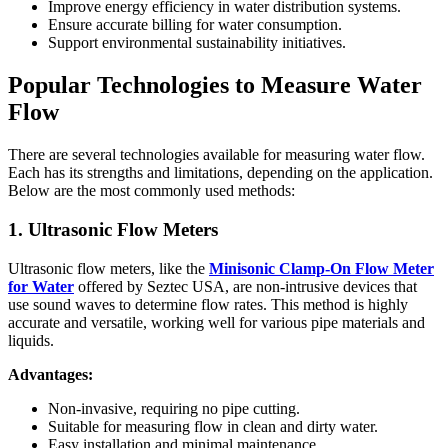
Improve energy efficiency in water distribution systems.
Ensure accurate billing for water consumption.
Support environmental sustainability initiatives.
Popular Technologies to Measure Water
Flow
There are several technologies available for measuring water flow.
Each has its strengths and limitations, depending on the application.
Below are the most commonly used methods:
1. Ultrasonic Flow Meters
Ultrasonic flow meters, like the
Minisonic Clamp-On Flow Meter
for Water
offered by Seztec USA, are non-intrusive devices that
use sound waves to determine flow rates. This method is highly
accurate and versatile, working well for various pipe materials and
liquids.
Advantages:
Non-invasive, requiring no pipe cutting.
Suitable for measuring flow in clean and dirty water.
Easy installation and minimal maintenance.