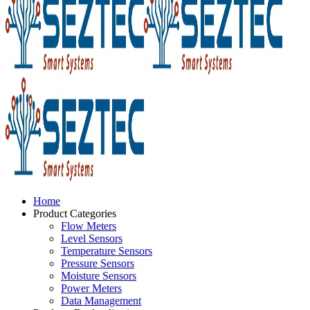
Home
Product Categories
Flow Meters
Level Sensors
Temperature Sensors
Pressure Sensors
Moisture Sensors
Power Meters
Data Management