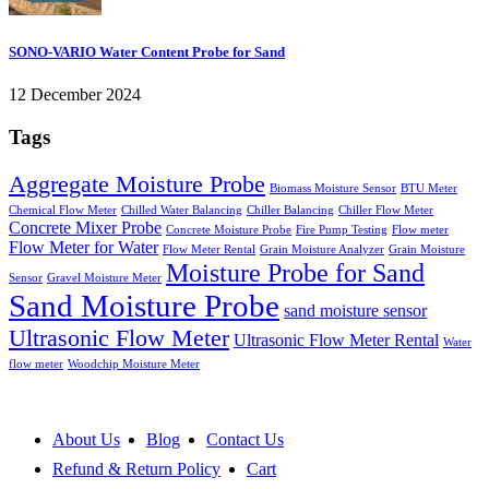
SONO-VARIO Water Content Probe for Sand
12 December 2024
Tags
Aggregate Moisture Probe
Biomass Moisture Sensor
BTU Meter
Chemical Flow Meter
Chilled Water Balancing
Chiller Balancing
Chiller Flow Meter
Concrete Mixer Probe
Concrete Moisture Probe
Fire Pump Testing
Flow meter
Flow Meter for Water
Flow Meter Rental
Grain Moisture Analyzer
Grain Moisture
Moisture Probe for Sand
Sensor
Gravel Moisture Meter
Sand Moisture Probe
sand moisture sensor
Ultrasonic Flow Meter
Ultrasonic Flow Meter Rental
Water
flow meter
Woodchip Moisture Meter
About Us
Blog
Contact Us
Refund & Return Policy
Cart