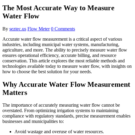
The Most Accurate Way to Measure
Water Flow
By
seztec.us
Flow Meter
0 Comments
Accurate water flow measurement is a critical aspect of various
industries, including municipal water systems, manufacturing,
agriculture, and more. The ability to precisely measure water flow
ensures operational efficiency, accurate billing, and resource
conservation. This article explores the most reliable methods and
technologies available today to measure water flow, with insights on
how to choose the best solution for your needs.
Why Accurate Water Flow Measurement
Matters
The importance of accurately measuring water flow cannot be
overstated. From optimizing irrigation systems to maintaining
compliance with regulatory standards, precise measurement enables
businesses and municipalities to:
Avoid wastage and overuse of water resources.