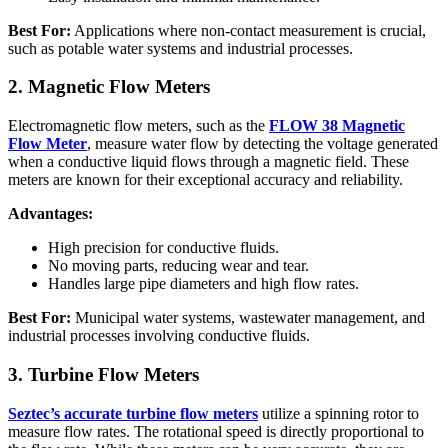
Best For:
Applications where non-contact measurement is crucial,
such as potable water systems and industrial processes.
2. Magnetic Flow Meters
Electromagnetic flow meters, such as the
FLOW 38 Magnetic
Flow Meter
, measure water flow by detecting the voltage generated
when a conductive liquid flows through a magnetic field. These
meters are known for their exceptional accuracy and reliability.
Advantages:
High precision for conductive fluids.
No moving parts, reducing wear and tear.
Handles large pipe diameters and high flow rates.
Best For:
Municipal water systems, wastewater management, and
industrial processes involving conductive fluids.
3. Turbine Flow Meters
Seztec’s accurate turbine flow meters
utilize a spinning rotor to
measure flow rates. The rotational speed is directly proportional to