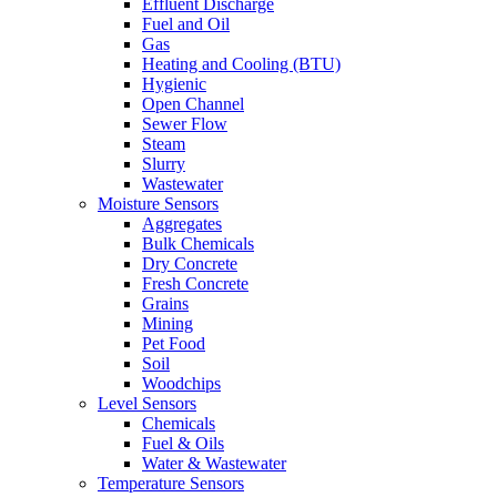
Effluent Discharge
Fuel and Oil
Gas
Heating and Cooling (BTU)
Hygienic
Open Channel
Sewer Flow
Steam
Slurry
Wastewater
Moisture Sensors
Aggregates
Bulk Chemicals
Dry Concrete
Fresh Concrete
Grains
Mining
Pet Food
Soil
Woodchips
Level Sensors
Chemicals
Fuel & Oils
Water & Wastewater
Temperature Sensors