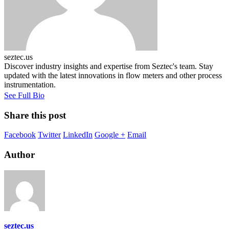
seztec.us
Discover industry insights and expertise from Seztec's team. Stay
updated with the latest innovations in flow meters and other process
instrumentation.
See Full Bio
Share this post
Facebook
Twitter
LinkedIn
Google +
Email
Author
seztec.us