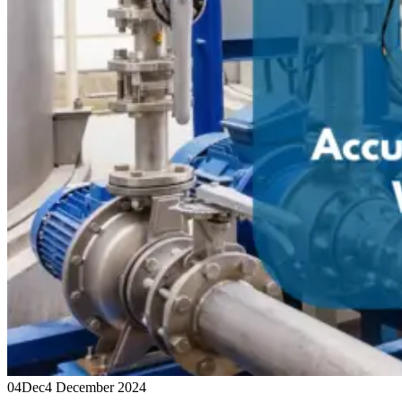
04
Dec
4 December 2024