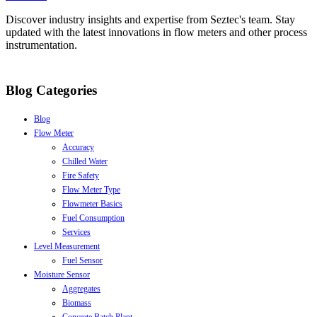
Discover industry insights and expertise from Seztec's team. Stay
updated with the latest innovations in flow meters and other process
instrumentation.
Blog Categories
Blog
Flow Meter
Accuracy
Chilled Water
Fire Safety
Flow Meter Type
Flowmeter Basics
Fuel Consumption
Services
Level Measurement
Fuel Sensor
Moisture Sensor
Aggregates
Biomass