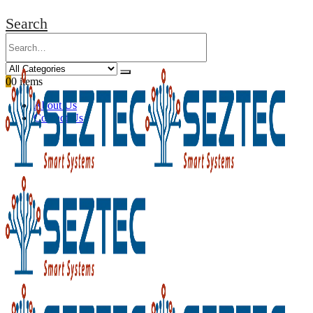
Search
0
0 items
About Us
Contact Us