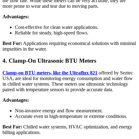
the flow rate. While these meters can be very accurate, they are
more prone to wear and tear due to moving parts.
Advantages:
Cost-effective for clean water applications.
Reliable for steady, high-speed flows.
Best For:
Applications requiring economical solutions with minimal
impurities in the water.
4. Clamp-On Ultrasonic BTU Meters
Clamp-on BTU meters, like the Ultraflux 821
offered by Seztec
USA, are ideal for monitoring energy consumption and water flow
in chilled water systems. These meters use ultrasonic technology
paired with temperature sensors to provide accurate data.
Advantages:
Non-invasive energy and flow measurement.
Accurate even in high-temperature or extreme conditions.
Best For:
Chilled water systems, HVAC optimization, and energy
billing applications.