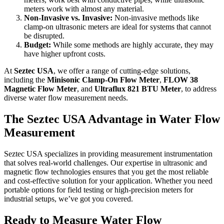
meters work with almost any material.
Non-Invasive vs. Invasive:
Non-invasive methods like
clamp-on ultrasonic meters are ideal for systems that cannot
be disrupted.
Budget:
While some methods are highly accurate, they may
have higher upfront costs.
At
Seztec USA
, we offer a range of cutting-edge solutions,
including the
Minisonic Clamp-On Flow Meter
,
FLOW 38
Magnetic Flow Meter
, and
Ultraflux 821 BTU Meter
, to address
diverse water flow measurement needs.
The Seztec USA Advantage in Water Flow
Measurement
Seztec USA specializes in providing measurement instrumentation
that solves real-world challenges. Our expertise in ultrasonic and
magnetic flow technologies ensures that you get the most reliable
and cost-effective solution for your application. Whether you need
portable options for field testing or high-precision meters for
industrial setups, we’ve got you covered.
Ready to Measure Water Flow