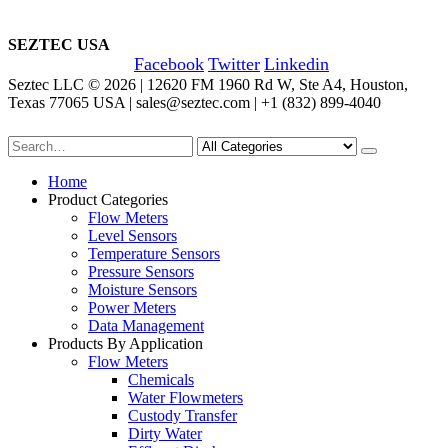
SEZTEC USA
Facebook
Twitter
Linkedin
Seztec LLC © 2026 | 12620 FM 1960 Rd W, Ste A4, Houston,
Texas 77065 USA | sales@seztec.com | +1 (832) 899-4040
Home
Product Categories
Flow Meters
Level Sensors
Temperature Sensors
Pressure Sensors
Moisture Sensors
Power Meters
Data Management
Products By Application
Flow Meters
Chemicals
Water Flowmeters
Custody Transfer
Dirty Water