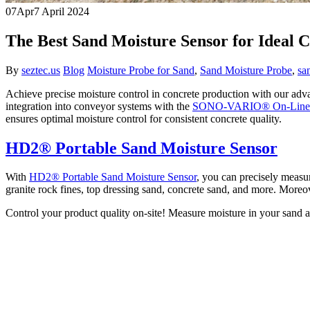
07
Apr
7 April 2024
The Best Sand Moisture Sensor for Ideal 
By
seztec.us
Blog
Moisture Probe for Sand
,
Sand Moisture Probe
,
sa
Achieve precise moisture control in concrete production with our ad
integration into conveyor systems with the
SONO-VARIO® On-Line S
ensures optimal moisture control for consistent concrete quality.
HD2® Portable Sand Moisture Sensor
With
HD2® Portable Sand Moisture Sensor
, you can precisely measur
granite rock fines, top dressing sand, concrete sand, and more. Moreove
Control your product quality on-site! Measure moisture in your sand a