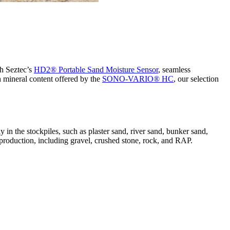
th Seztec’s
HD2® Portable Sand Moisture Sensor
, seamless
gh mineral content offered by the
SONO-VARIO® HC
, our selection
y in the stockpiles, such as plaster sand, river sand, bunker sand,
e production, including gravel, crushed stone, rock, and RAP.