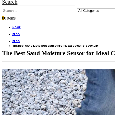
Search
0
0 items
HOME
BLOG
BLOG
THE BEST SAND MOISTURE SENSOR FOR IDEAL CONCRETE QUALITY
The Best Sand Moisture Sensor for Ideal 