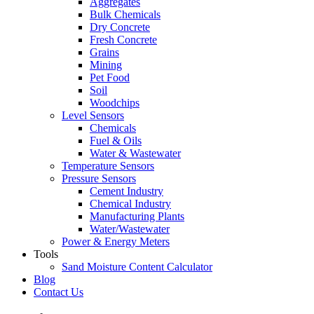
Aggregates
Bulk Chemicals
Dry Concrete
Fresh Concrete
Grains
Mining
Pet Food
Soil
Woodchips
Level Sensors
Chemicals
Fuel & Oils
Water & Wastewater
Temperature Sensors
Pressure Sensors
Cement Industry
Chemical Industry
Manufacturing Plants
Water/Wastewater
Power & Energy Meters
Tools
Sand Moisture Content Calculator
Blog
Contact Us