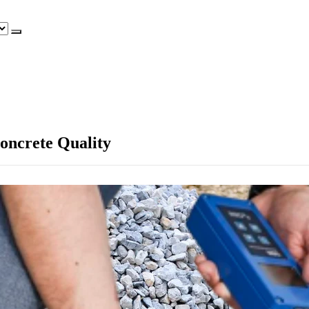
Concrete Quality