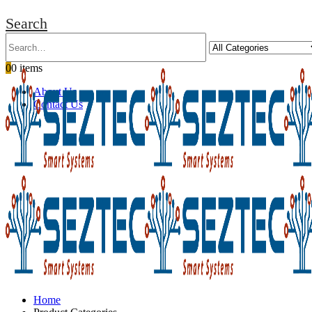
Search
0
0 items
About Us
Contact Us
Home