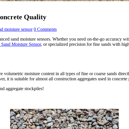
Concrete Quality
nd moisture sensor
0 Comments
vanced sand moisture sensors. Whether you need on-the-go accuracy wi
and Moisture Sensor
, or specialized precision for fine sands with hi
e volumetric moisture content in all types of fine or coarse sands directl
r, it is suitable for almost all construction aggregates used in concret
nd aggregate stockpiles!