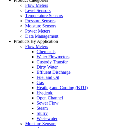
Product Categories
Flow Meters
Level Sensors
Temperature Sensors
Pressure Sensors
Moisture Sensors
Power Meters
Data Management
Products By Application
Flow Meters
Chemicals
Water Flowmeters
Custody Transfer
Dirty Water
Effluent Discharge
Fuel and Oil
Gas
Heating and Cooling (BTU)
Hygienic
Open Channel
Sewer Flow
Steam
Slurry
Wastewater
Moisture Sensors