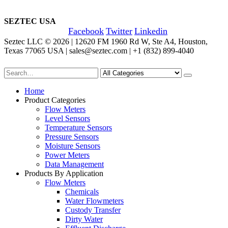
SEZTEC USA
Facebook
Twitter
Linkedin
Seztec LLC © 2026 | 12620 FM 1960 Rd W, Ste A4, Houston,
Texas 77065 USA | sales@seztec.com | +1 (832) 899-4040
Home
Product Categories
Flow Meters
Level Sensors
Temperature Sensors
Pressure Sensors
Moisture Sensors
Power Meters
Data Management
Products By Application
Flow Meters
Chemicals
Water Flowmeters
Custody Transfer
Dirty Water