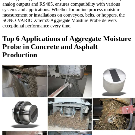
analog outputs and RS485, ensures compatibility with various
systems and applications. Whether for online process moisture
measurement or installations on conveyors, belts, or hoppers, the
SONO-VARIO Xtrem® Aggregate Moisture Probe delivers
exceptional performance every time.
Top 6 Applications of Aggregate Moisture
Probe in Concrete and Asphalt
Production