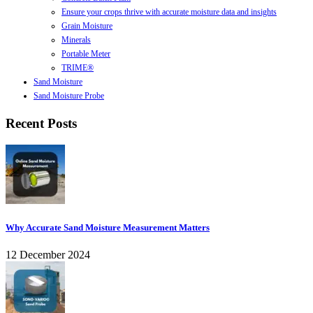
Ensure your crops thrive with accurate moisture data and insights
Grain Moisture
Minerals
Portable Meter
TRIME®
Sand Moisture
Sand Moisture Probe
Recent Posts
Why Accurate Sand Moisture Measurement Matters
12 December 2024