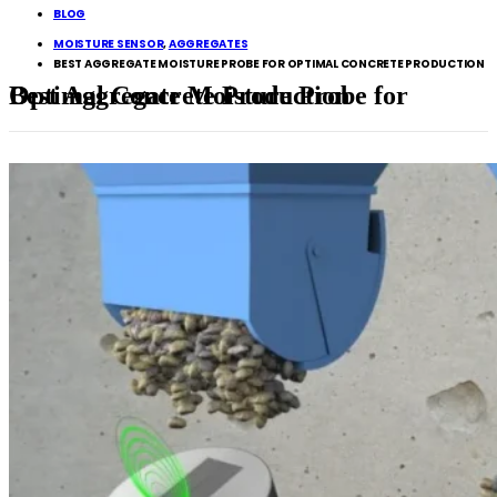
BLOG
MOISTURE SENSOR
,
AGGREGATES
BEST AGGREGATE MOISTURE PROBE FOR OPTIMAL CONCRETE PRODUCTION
Best Aggregate Moisture Probe for Optimal Concrete Production