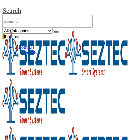
Search
0
0 items
About Us
Contact Us