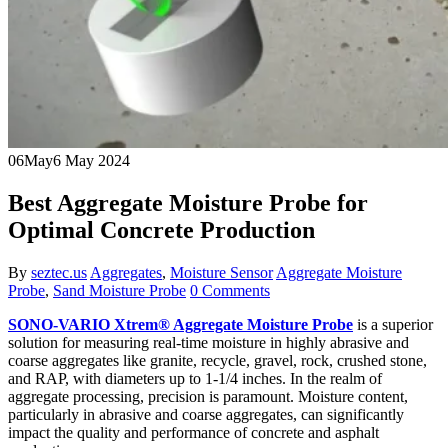
06
May
6 May 2024
Best Aggregate Moisture Probe for
Optimal Concrete Production
By
seztec.us
Aggregates
,
Moisture Sensor
Aggregate Moisture
Probe
,
Sand Moisture Probe
0 Comments
SONO-VARIO Xtrem® Aggregate Moisture Probe
is a superior
solution for measuring real-time moisture in highly abrasive and
coarse aggregates like granite, recycle, gravel, rock, crushed stone,
and RAP, with diameters up to 1-1/4 inches. In the realm of
aggregate processing, precision is paramount. Moisture content,
particularly in abrasive and coarse aggregates, can significantly
impact the quality and performance of concrete and asphalt