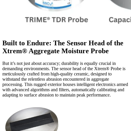
Built to Endure: The Sensor Head of the
Xtrem® Aggregate Moisture Probe
But it’s not just about accuracy; durability is equally crucial in
demanding environments. The sensor head of the Xtrem® Probe is
meticulously crafted from high-quality ceramic, designed to
withstand the relentless abrasion encountered in aggregate
processing. This rugged exterior houses intelligent electronics armed
with advanced algorithms and filters, automatically calibrating and
adapting to surface abrasion to maintain peak performance.