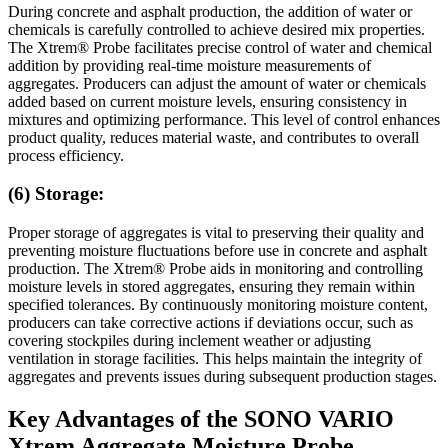
During concrete and asphalt production, the addition of water or
chemicals is carefully controlled to achieve desired mix properties.
The Xtrem® Probe facilitates precise control of water and chemical
addition by providing real-time moisture measurements of
aggregates. Producers can adjust the amount of water or chemicals
added based on current moisture levels, ensuring consistency in
mixtures and optimizing performance. This level of control enhances
product quality, reduces material waste, and contributes to overall
process efficiency.
(6) Storage:
Proper storage of aggregates is vital to preserving their quality and
preventing moisture fluctuations before use in concrete and asphalt
production. The Xtrem® Probe aids in monitoring and controlling
moisture levels in stored aggregates, ensuring they remain within
specified tolerances. By continuously monitoring moisture content,
producers can take corrective actions if deviations occur, such as
covering stockpiles during inclement weather or adjusting
ventilation in storage facilities. This helps maintain the integrity of
aggregates and prevents issues during subsequent production stages.
Key Advantages of the SONO VARIO
Xtrem Aggregate Moisture Probe