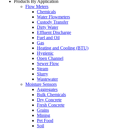
Products By Application
Flow Meters
Chemicals
Water Flowmeters
Custody Transfer
Dirty Water
Effluent Discharge
Fuel and Oil
Gas
Heating and Cooling (BTU)
Hygienic
Open Channel
Sewer Flow
Steam
Slurry
Wastewater
Moisture Sensors
Aggregates
Bulk Chemicals
Dry Concrete
Fresh Concrete
Grains
Mining
Pet Food
Soil