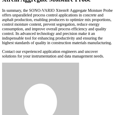
In summary, the SONO-VARIO Xtrem® Aggregate Moisture Probe
offers unparalleled process control applications in concrete and
asphalt production, enabling producers to optimize mix proportions,
control moisture content, prevent segregation, reduce energy
consumption, and improve overall process efficiency and quality
control. Its advanced technology and precision make it an
indispensable tool for enhancing productivity and ensuring the
highest standards of quality in construction materials manufacturing.
Contact our experienced application engineers and uncover
solutions for your instrumentation and data management needs.