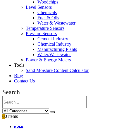
Woodchips
Level Sensors
Chemicals
Fuel & Oils
Water & Wastewater
Temperature Sensors
Pressure Sensors
Cement Industry
Chemical Industry
Manufacturing Plants
Water/Wastewater
Power & Energy Meters
Tools
Sand Moisture Content Calculator
Blog
Contact Us
Search
0
0 items
HOME