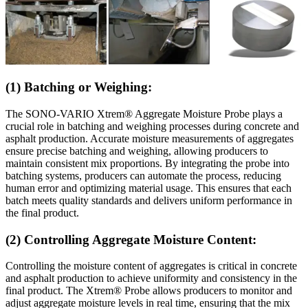
(1) Batching or Weighing:
The SONO-VARIO Xtrem® Aggregate Moisture Probe plays a
crucial role in batching and weighing processes during concrete and
asphalt production. Accurate moisture measurements of aggregates
ensure precise batching and weighing, allowing producers to
maintain consistent mix proportions. By integrating the probe into
batching systems, producers can automate the process, reducing
human error and optimizing material usage. This ensures that each
batch meets quality standards and delivers uniform performance in
the final product.
(2) Controlling Aggregate Moisture Content:
Controlling the moisture content of aggregates is critical in concrete
and asphalt production to achieve uniformity and consistency in the
final product. The Xtrem® Probe allows producers to monitor and
adjust aggregate moisture levels in real time, ensuring that the mix