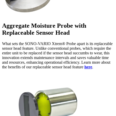
Aggregate Moisture Probe with
Replaceable Sensor Head
What sets the SONO-VARIO Xtrem® Probe apart is its replaceable
sensor head feature. Unlike conventional probes, which require the
entire unit to be replaced if the sensor head succumbs to wear, this
innovation extends maintenance intervals and saves valuable time
and resources, enhancing operational efficiency. Learn more about
the benefits of our replaceable sensor head feature
here
.