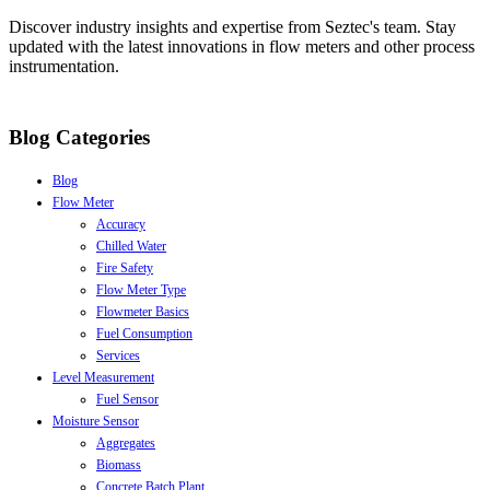
Discover industry insights and expertise from Seztec's team. Stay
updated with the latest innovations in flow meters and other process
instrumentation.
Blog Categories
Blog
Flow Meter
Accuracy
Chilled Water
Fire Safety
Flow Meter Type
Flowmeter Basics
Fuel Consumption
Services
Level Measurement
Fuel Sensor
Moisture Sensor
Aggregates
Biomass
Concrete Batch Plant