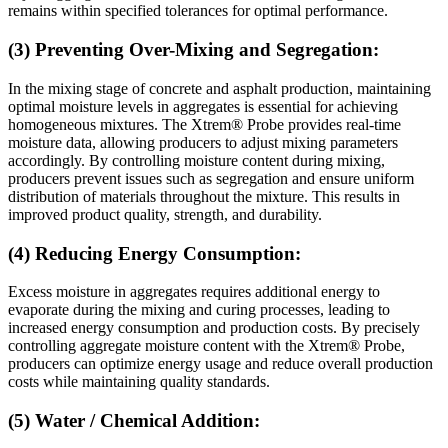
remains within specified tolerances for optimal performance.
(3) Preventing Over-Mixing and Segregation:
In the mixing stage of concrete and asphalt production, maintaining
optimal moisture levels in aggregates is essential for achieving
homogeneous mixtures. The Xtrem® Probe provides real-time
moisture data, allowing producers to adjust mixing parameters
accordingly. By controlling moisture content during mixing,
producers prevent issues such as segregation and ensure uniform
distribution of materials throughout the mixture. This results in
improved product quality, strength, and durability.
(4) Reducing Energy Consumption:
Excess moisture in aggregates requires additional energy to
evaporate during the mixing and curing processes, leading to
increased energy consumption and production costs. By precisely
controlling aggregate moisture content with the Xtrem® Probe,
producers can optimize energy usage and reduce overall production
costs while maintaining quality standards.
(5) Water / Chemical Addition: