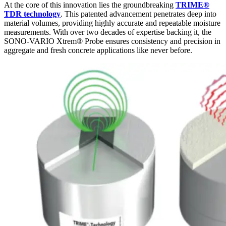
At the core of this innovation lies the groundbreaking
TRIME®
TDR technology
. This patented advancement penetrates deep into
material volumes, providing highly accurate and repeatable moisture
measurements. With over two decades of expertise backing it, the
SONO-VARIO Xtrem® Probe ensures consistency and precision in
aggregate and fresh concrete applications like never before.