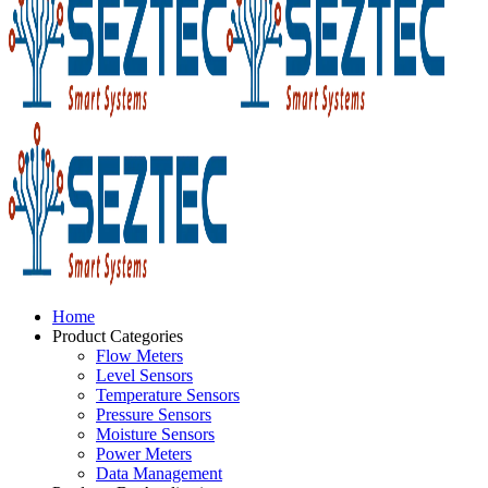
Home
Product Categories
Flow Meters
Level Sensors
Temperature Sensors
Pressure Sensors
Moisture Sensors
Power Meters
Data Management