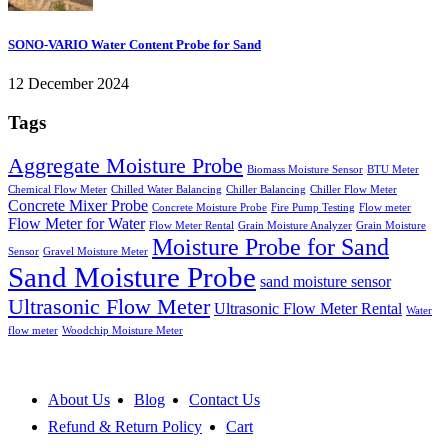
SONO-VARIO Water Content Probe for Sand
12 December 2024
Tags
Aggregate Moisture Probe
Biomass Moisture Sensor
BTU Meter
Chemical Flow Meter
Chilled Water Balancing
Chiller Balancing
Chiller Flow Meter
Concrete Mixer Probe
Concrete Moisture Probe
Fire Pump Testing
Flow meter
Flow Meter for Water
Flow Meter Rental
Grain Moisture Analyzer
Grain Moisture
Moisture Probe for Sand
Sensor
Gravel Moisture Meter
Sand Moisture Probe
sand moisture sensor
Ultrasonic Flow Meter
Ultrasonic Flow Meter Rental
Water
flow meter
Woodchip Moisture Meter
About Us
Blog
Contact Us
Refund & Return Policy
Cart