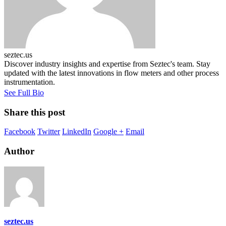
seztec.us
Discover industry insights and expertise from Seztec's team. Stay
updated with the latest innovations in flow meters and other process
instrumentation.
See Full Bio
Share this post
Facebook
Twitter
LinkedIn
Google +
Email
Author
seztec.us