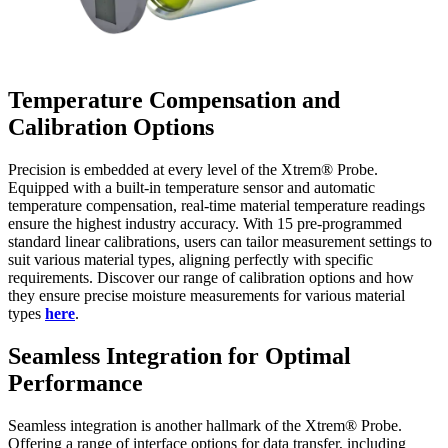
Temperature Compensation and
Calibration Options
Precision is embedded at every level of the Xtrem® Probe.
Equipped with a built-in temperature sensor and automatic
temperature compensation, real-time material temperature readings
ensure the highest industry accuracy. With 15 pre-programmed
standard linear calibrations, users can tailor measurement settings to
suit various material types, aligning perfectly with specific
requirements. Discover our range of calibration options and how
they ensure precise moisture measurements for various material
types
here
.
Seamless Integration for Optimal
Performance
Seamless integration is another hallmark of the Xtrem® Probe.
Offering a range of interface options for data transfer, including