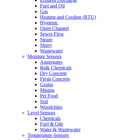
Effluent Discharge
Fuel and Oil
Gas
Heating and Cooling (BTU)
Hygienic
Open Channel
Sewer Flow
Steam
Slurry
Wastewater
Moisture Sensors
Aggregates
Bulk Chemicals
Dry Concrete
Fresh Concrete
Grains
Mining
Pet Food
Soil
Woodchips
Level Sensors
Chemicals
Fuel & Oils
Water & Wastewater
Temperature Sensors