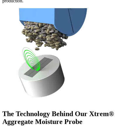
production.
The Technology Behind Our Xtrem®
Aggregate Moisture Probe