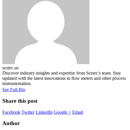
seztec.us
Discover industry insights and expertise from Seztec's team. Stay
updated with the latest innovations in flow meters and other process
instrumentation.
See Full Bio
Share this post
Facebook
Twitter
LinkedIn
Google +
Email
Author