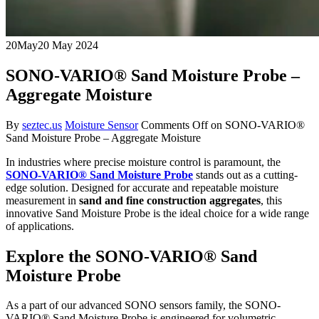
20
May
20 May 2024
SONO-VARIO® Sand Moisture Probe –
Aggregate Moisture
By
seztec.us
Moisture Sensor
Comments Off
on SONO-VARIO®
Sand Moisture Probe – Aggregate Moisture
In industries where precise moisture control is paramount, the
SONO-VARIO® Sand Moisture Probe
stands out as a cutting-
edge solution. Designed for accurate and repeatable moisture
measurement in
sand and fine construction aggregates
, this
innovative Sand Moisture Probe is the ideal choice for a wide range
of applications.
Explore the SONO-VARIO® Sand
Moisture Probe
As a part of our advanced SONO sensors family, the SONO-
VARIO® Sand Moisture Probe is engineered for volumetric