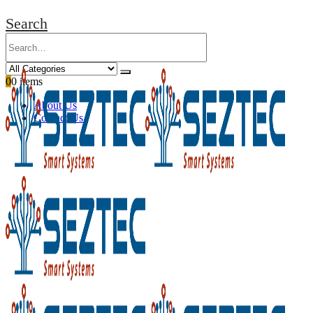
Search
0
0 items
About Us
Contact Us