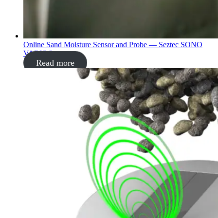
Online Sand Moisture Sensor and Probe — Seztec SONO
VARIO®
Read more