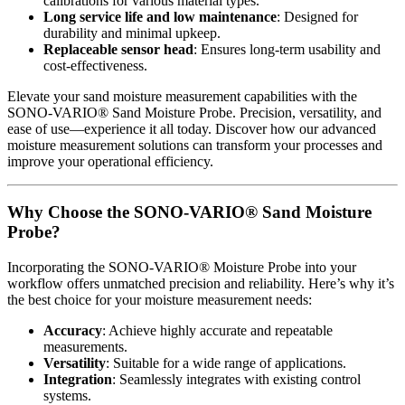
calibrations for various material types.
Long service life and low maintenance
: Designed for
durability and minimal upkeep.
Replaceable sensor head
: Ensures long-term usability and
cost-effectiveness.
Elevate your sand moisture measurement capabilities with the
SONO-VARIO® Sand Moisture Probe. Precision, versatility, and
ease of use—experience it all today. Discover how our advanced
moisture measurement solutions can transform your processes and
improve your operational efficiency.
Why Choose the SONO-VARIO® Sand Moisture
Probe?
Incorporating the SONO-VARIO® Moisture Probe into your
workflow offers unmatched precision and reliability. Here’s why it’s
the best choice for your moisture measurement needs:
Accuracy
: Achieve highly accurate and repeatable
measurements.
Versatility
: Suitable for a wide range of applications.
Integration
: Seamlessly integrates with existing control
systems.