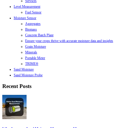
Services
Level Measurement
Fuel Sensor
Moisture Sensor
Aggregates
Biomass
Concrete Batch Plant
Ensure your crops thrive with accurate moisture data and insights
Grain Moisture
Minerals
Portable Meter
TRIME®
Sand Moisture
Sand Moisture Probe
Recent Posts