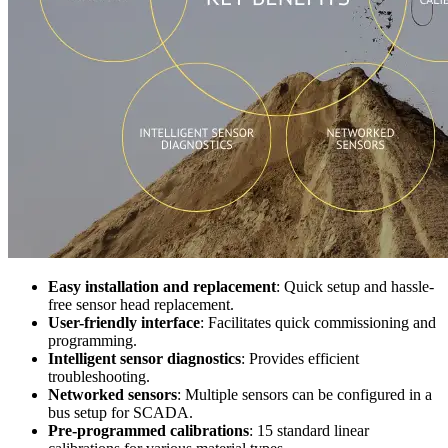
Easy installation and replacement
: Quick setup and hassle-
free sensor head replacement.
User-friendly interface
: Facilitates quick commissioning and
programming.
Intelligent sensor diagnostics
: Provides efficient
troubleshooting.
Networked sensors
: Multiple sensors can be configured in a
bus setup for SCADA.
Pre-programmed calibrations
: 15 standard linear