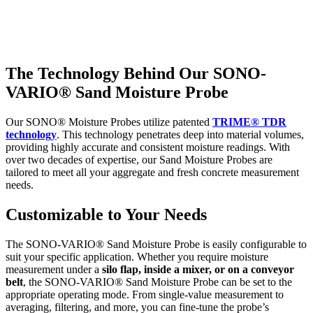
The Technology Behind Our
SONO-
VARIO®
Sand Moisture Probe
Our SONO® Moisture Probes utilize patented
TRIME® TDR
technology
. This technology penetrates deep into material volumes,
providing highly accurate and consistent moisture readings. With
over two decades of expertise, our Sand Moisture Probes are
tailored to meet all your aggregate and fresh concrete measurement
needs.
Customizable to Your Needs
The SONO-VARIO® Sand Moisture Probe is easily configurable to
suit your specific application. Whether you require moisture
measurement under a
silo flap, inside a mixer, or on a conveyor
belt
, the SONO-VARIO® Sand Moisture Probe can be set to the
appropriate operating mode. From single-value measurement to
averaging, filtering, and more, you can fine-tune the probe’s