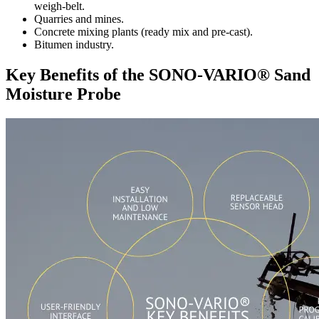
weigh-belt.
Quarries and mines.
Concrete mixing plants (ready mix and pre-cast).
Bitumen industry.
Key Benefits of the SONO-VARIO® Sand
Moisture Probe