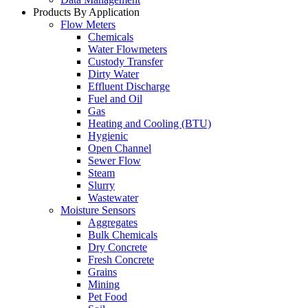
Products By Application
Flow Meters
Chemicals
Water Flowmeters
Custody Transfer
Dirty Water
Effluent Discharge
Fuel and Oil
Gas
Heating and Cooling (BTU)
Hygienic
Open Channel
Sewer Flow
Steam
Slurry
Wastewater
Moisture Sensors
Aggregates
Bulk Chemicals
Dry Concrete
Fresh Concrete
Grains
Mining
Pet Food