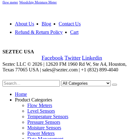
flow meter
Woodchip Moisture Meter
About Us
Blog
Contact Us
Refund & Return Policy
Cart
SEZTEC USA
Facebook
Twitter
Linkedin
Seztec LLC © 2026 | 12620 FM 1960 Rd W, Ste A4, Houston,
Texas 77065 USA | sales@seztec.com | +1 (832) 899-4040
Home
Product Categories
Flow Meters
Level Sensors
Temperature Sensors
Pressure Sensors
Moisture Sensors
Power Meters
Data Management