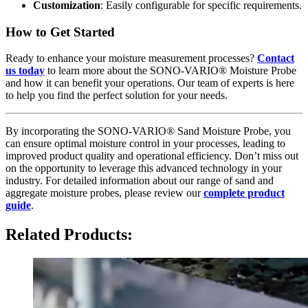
Customization
: Easily configurable for specific requirements.
How to Get Started
Ready to enhance your moisture measurement processes?
Contact
us today
to learn more about the SONO-VARIO® Moisture Probe
and how it can benefit your operations. Our team of experts is here
to help you find the perfect solution for your needs.
By incorporating the SONO-VARIO® Sand Moisture Probe, you
can ensure optimal moisture control in your processes, leading to
improved product quality and operational efficiency. Don’t miss out
on the opportunity to leverage this advanced technology in your
industry. For detailed information about our range of sand and
aggregate moisture probes, please review our
complete product
guide
.
Related Products: