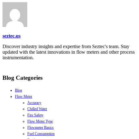
seztec.us
Discover industry insights and expertise from Seztec's team. Stay
updated with the latest innovations in flow meters and other process
instrumentation.
Blog Categories
Blog
Flow Meter
Accuracy
Chilled Water
Fire Safety
Flow Meter Type
Flowmeter Basics
Fuel Consumption