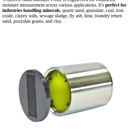
moisture measurement across various applications. It’s
perfect for
industries handling minerals
, quartz sand, granulate, coal, iron
oxide, clayey soils, sewage sludge, fly ash, lime, foundry return
sand, pozzolan grains, and clay.