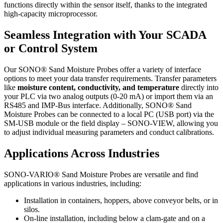
functions directly within the sensor itself, thanks to the integrated
high-capacity microprocessor.
Seamless Integration with Your SCADA
or Control System
Our SONO® Sand Moisture Probes offer a variety of interface
options to meet your data transfer requirements. Transfer parameters
like
moisture content, conductivity, and temperature
directly into
your PLC via two analog outputs (0-20 mA) or import them via an
RS485 and IMP-Bus interface. Additionally, SONO® Sand
Moisture Probes can be connected to a local PC (USB port) via the
SM-USB module or the field display – SONO-VIEW, allowing you
to adjust individual measuring parameters and conduct calibrations.
Applications Across Industries
SONO-VARIO® Sand Moisture Probes are versatile and find
applications in various industries, including:
Installation in containers, hoppers, above conveyor belts, or in
silos.
On-line installation, including below a clam-gate and on a