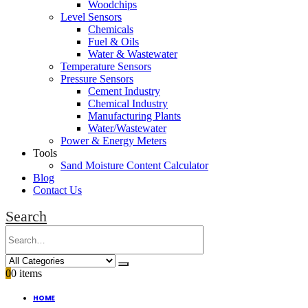
Woodchips
Level Sensors
Chemicals
Fuel & Oils
Water & Wastewater
Temperature Sensors
Pressure Sensors
Cement Industry
Chemical Industry
Manufacturing Plants
Water/Wastewater
Power & Energy Meters
Tools
Sand Moisture Content Calculator
Blog
Contact Us
Search
0
0 items
HOME