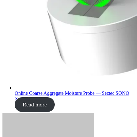
Online Coarse Aggregate Moisture Probe — Seztec SONO
Xtrem®
Read more