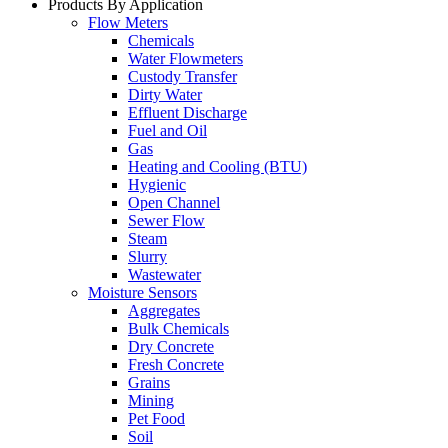
Products By Application
Flow Meters
Chemicals
Water Flowmeters
Custody Transfer
Dirty Water
Effluent Discharge
Fuel and Oil
Gas
Heating and Cooling (BTU)
Hygienic
Open Channel
Sewer Flow
Steam
Slurry
Wastewater
Moisture Sensors
Aggregates
Bulk Chemicals
Dry Concrete
Fresh Concrete
Grains
Mining
Pet Food
Soil