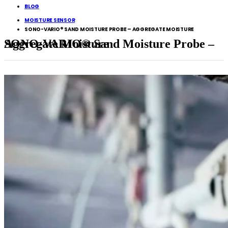
BLOG
MOISTURE SENSOR
SONO-VARIO® SAND MOISTURE PROBE – AGGREGATE MOISTURE
SONO-VARIO® Sand Moisture Probe – Aggregate Moisture