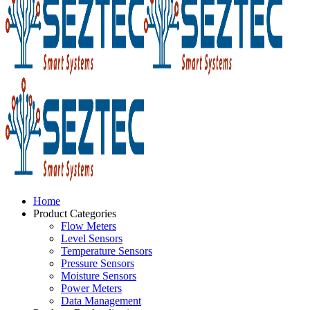
Home
Product Categories
Flow Meters
Level Sensors
Temperature Sensors
Pressure Sensors
Moisture Sensors
Power Meters
Data Management