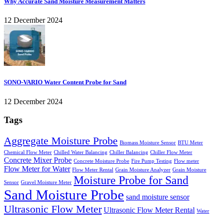
Why Accurate Sand Moisture Measurement Matters
12 December 2024
SONO-VARIO Water Content Probe for Sand
12 December 2024
Tags
Aggregate Moisture Probe
Biomass Moisture Sensor
BTU Meter
Chemical Flow Meter
Chilled Water Balancing
Chiller Balancing
Chiller Flow Meter
Concrete Mixer Probe
Concrete Moisture Probe
Fire Pump Testing
Flow meter
Flow Meter for Water
Flow Meter Rental
Grain Moisture Analyzer
Grain Moisture
Moisture Probe for Sand
Sensor
Gravel Moisture Meter
Sand Moisture Probe
sand moisture sensor
Ultrasonic Flow Meter
Ultrasonic Flow Meter Rental
Water