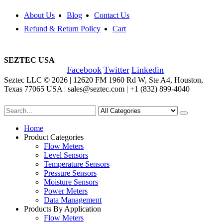
About Us
Blog
Contact Us
Refund & Return Policy
Cart
SEZTEC USA
Facebook
Twitter
Linkedin
Seztec LLC © 2026 | 12620 FM 1960 Rd W, Ste A4, Houston,
Texas 77065 USA | sales@seztec.com | +1 (832) 899-4040
Home
Product Categories
Flow Meters
Level Sensors
Temperature Sensors
Pressure Sensors
Moisture Sensors
Power Meters
Data Management
Products By Application
Flow Meters