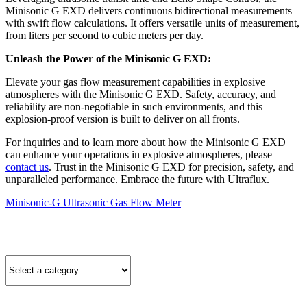
Minisonic G EXD delivers continuous bidirectional measurements
with swift flow calculations. It offers versatile units of measurement,
from liters per second to cubic meters per day.
Unleash the Power of the Minisonic G EXD:
Elevate your gas flow measurement capabilities in explosive
atmospheres with the Minisonic G EXD. Safety, accuracy, and
reliability are non-negotiable in such environments, and this
explosion-proof version is built to deliver on all fronts.
For inquiries and to learn more about how the Minisonic G EXD
can enhance your operations in explosive atmospheres, please
contact us
. Trust in the Minisonic G EXD for precision, safety, and
unparalleled performance. Embrace the future with Ultraflux.
Minisonic-G Ultrasonic Gas Flow Meter
Quick Product Finder