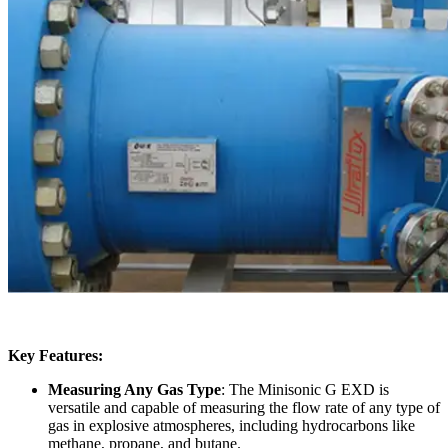
Key Features:
Measuring Any Gas Type
: The Minisonic G EXD is
versatile and capable of measuring the flow rate of any type of
gas in explosive atmospheres, including hydrocarbons like
methane, propane, and butane.