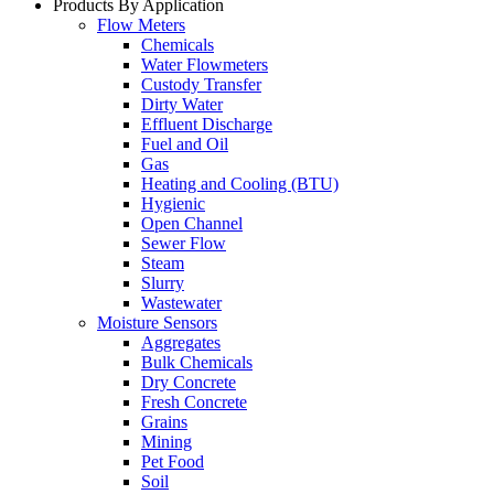
Products By Application
Flow Meters
Chemicals
Water Flowmeters
Custody Transfer
Dirty Water
Effluent Discharge
Fuel and Oil
Gas
Heating and Cooling (BTU)
Hygienic
Open Channel
Sewer Flow
Steam
Slurry
Wastewater
Moisture Sensors
Aggregates
Bulk Chemicals
Dry Concrete
Fresh Concrete
Grains
Mining
Pet Food
Soil