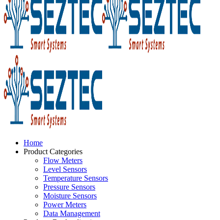
Home
Product Categories
Flow Meters
Level Sensors
Temperature Sensors
Pressure Sensors
Moisture Sensors
Power Meters
Data Management