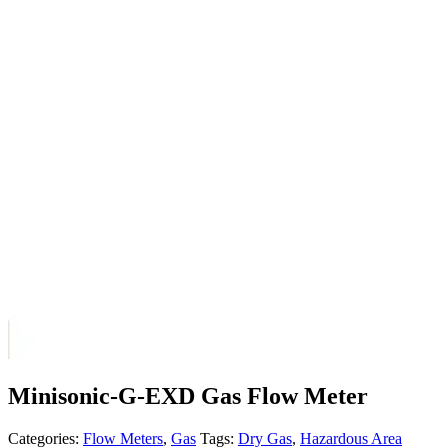
Minisonic-G-EXD Gas Flow Meter
Categories:
Flow Meters
,
Gas
Tags:
Dry Gas
,
Hazardous Area