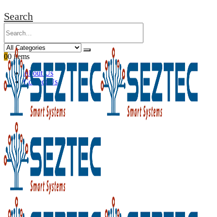
Search
0
0 items
About Us
Contact Us