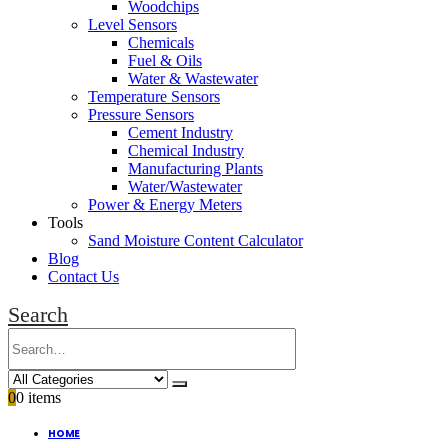
Woodchips
Level Sensors
Chemicals
Fuel & Oils
Water & Wastewater
Temperature Sensors
Pressure Sensors
Cement Industry
Chemical Industry
Manufacturing Plants
Water/Wastewater
Power & Energy Meters
Tools
Sand Moisture Content Calculator
Blog
Contact Us
Search
0
0 items
HOME