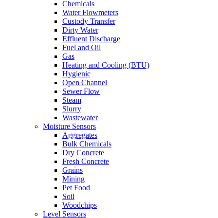
Chemicals
Water Flowmeters
Custody Transfer
Dirty Water
Effluent Discharge
Fuel and Oil
Gas
Heating and Cooling (BTU)
Hygienic
Open Channel
Sewer Flow
Steam
Slurry
Wastewater
Moisture Sensors
Aggregates
Bulk Chemicals
Dry Concrete
Fresh Concrete
Grains
Mining
Pet Food
Soil
Woodchips
Level Sensors