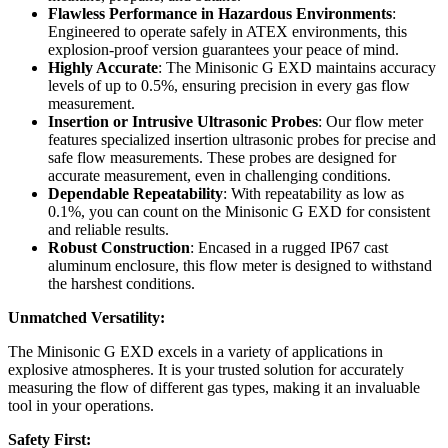
Flawless Performance in Hazardous Environments
:
Engineered to operate safely in ATEX environments, this
explosion-proof version guarantees your peace of mind.
Highly Accurate
: The Minisonic G EXD maintains accuracy
levels of up to 0.5%, ensuring precision in every gas flow
measurement.
Insertion or Intrusive Ultrasonic Probes
: Our flow meter
features specialized insertion ultrasonic probes for precise and
safe flow measurements. These probes are designed for
accurate measurement, even in challenging conditions.
Dependable Repeatability
: With repeatability as low as
0.1%, you can count on the Minisonic G EXD for consistent
and reliable results.
Robust Construction
: Encased in a rugged IP67 cast
aluminum enclosure, this flow meter is designed to withstand
the harshest conditions.
Unmatched Versatility:
The Minisonic G EXD excels in a variety of applications in
explosive atmospheres. It is your trusted solution for accurately
measuring the flow of different gas types, making it an invaluable
tool in your operations.
Safety First: