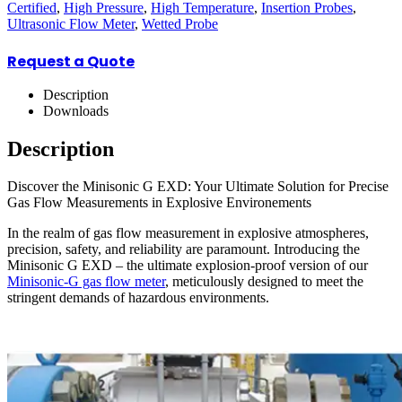
Certified
,
High Pressure
,
High Temperature
,
Insertion Probes
,
Ultrasonic Flow Meter
,
Wetted Probe
Request a Quote
Description
Downloads
Description
Discover the Minisonic G EXD: Your Ultimate Solution for Precise
Gas Flow Measurements in Explosive Environements
In the realm of gas flow measurement in explosive atmospheres,
precision, safety, and reliability are paramount. Introducing the
Minisonic G EXD – the ultimate explosion-proof version of our
Minisonic-G gas flow meter
, meticulously designed to meet the
stringent demands of hazardous environments.