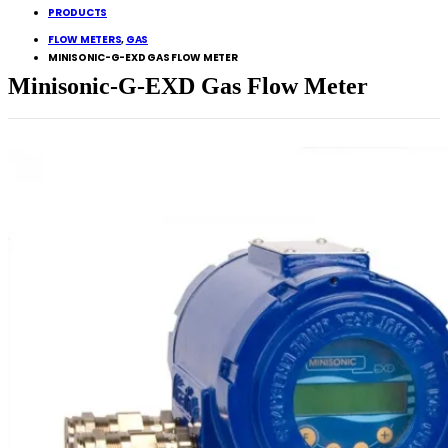
PRODUCTS
FLOW METERS
,
GAS
MINISONIC-G-EXD GAS FLOW METER
Minisonic-G-EXD Gas Flow Meter