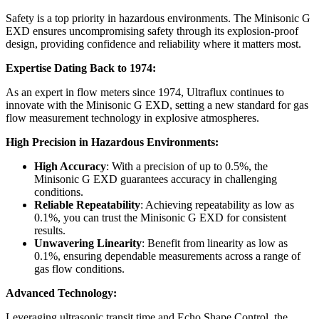
Safety is a top priority in hazardous environments. The Minisonic G
EXD ensures uncompromising safety through its explosion-proof
design, providing confidence and reliability where it matters most.
Expertise Dating Back to 1974:
As an expert in flow meters since 1974, Ultraflux continues to
innovate with the Minisonic G EXD, setting a new standard for gas
flow measurement technology in explosive atmospheres.
High Precision in Hazardous Environments:
High Accuracy
: With a precision of up to 0.5%, the
Minisonic G EXD guarantees accuracy in challenging
conditions.
Reliable Repeatability
: Achieving repeatability as low as
0.1%, you can trust the Minisonic G EXD for consistent
results.
Unwavering Linearity
: Benefit from linearity as low as
0.1%, ensuring dependable measurements across a range of
gas flow conditions.
Advanced Technology:
Leveraging ultrasonic transit time and Echo Shape Control, the