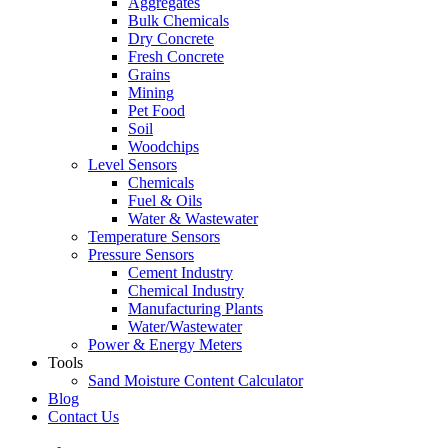
Aggregates
Bulk Chemicals
Dry Concrete
Fresh Concrete
Grains
Mining
Pet Food
Soil
Woodchips
Level Sensors
Chemicals
Fuel & Oils
Water & Wastewater
Temperature Sensors
Pressure Sensors
Cement Industry
Chemical Industry
Manufacturing Plants
Water/Wastewater
Power & Energy Meters
Tools
Sand Moisture Content Calculator
Blog
Contact Us