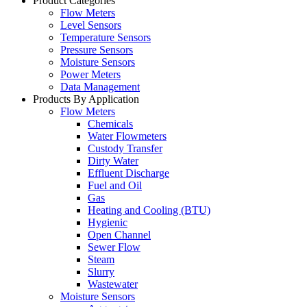
Product Categories
Flow Meters
Level Sensors
Temperature Sensors
Pressure Sensors
Moisture Sensors
Power Meters
Data Management
Products By Application
Flow Meters
Chemicals
Water Flowmeters
Custody Transfer
Dirty Water
Effluent Discharge
Fuel and Oil
Gas
Heating and Cooling (BTU)
Hygienic
Open Channel
Sewer Flow
Steam
Slurry
Wastewater
Moisture Sensors