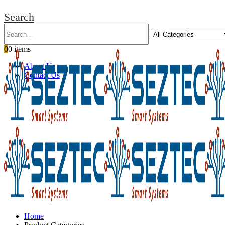
Search
0
0 items
About Us
Contact Us
Home