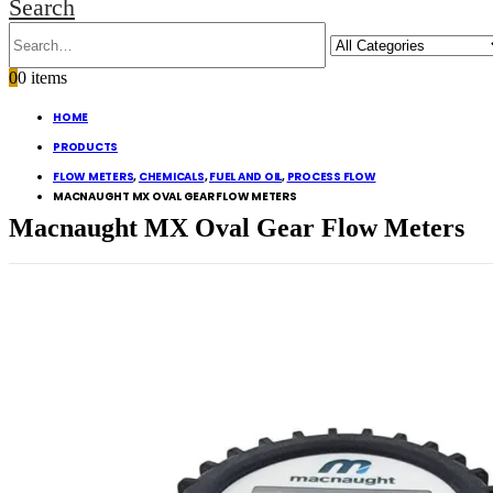
Search
0
0 items
HOME
PRODUCTS
FLOW METERS
,
CHEMICALS
,
FUEL AND OIL
,
PROCESS FLOW
MACNAUGHT MX OVAL GEAR FLOW METERS
Macnaught MX Oval Gear Flow Meters