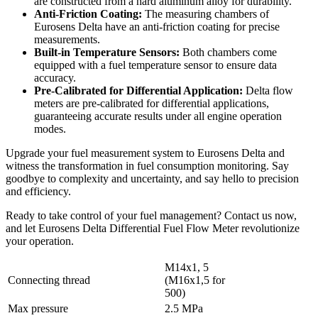
are constructed from a hard aluminum alloy for durability.
Anti-Friction Coating:
The measuring chambers of
Eurosens Delta have an anti-friction coating for precise
measurements.
Built-in Temperature Sensors:
Both chambers come
equipped with a fuel temperature sensor to ensure data
accuracy.
Pre-Calibrated for Differential Application:
Delta flow
meters are pre-calibrated for differential applications,
guaranteeing accurate results under all engine operation
modes.
Upgrade your fuel measurement system to Eurosens Delta and
witness the transformation in fuel consumption monitoring. Say
goodbye to complexity and uncertainty, and say hello to precision
and efficiency.
Ready to take control of your fuel management? Contact us now,
and let Eurosens Delta Differential Fuel Flow Meter revolutionize
your operation.
M14x1, 5
Connecting thread
(M16x1,5 for
500)
Max pressure
2.5 MPa