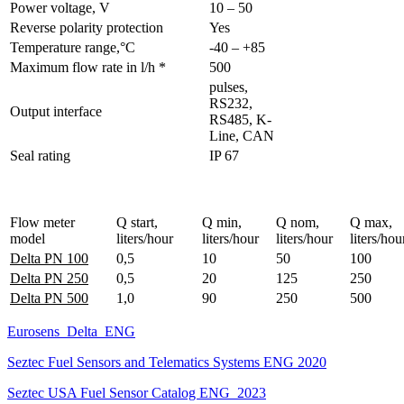
Power voltage, V
10 – 50
Reverse polarity protection
Yes
Temperature range,°C
-40 – +85
Maximum flow rate in l/h *
500
pulses,
RS232,
Output interface
RS485, K-
Line, CAN
Seal rating
IP 67
Flow meter
Q start,
Q min,
Q nom,
Q max,
model
liters/hour
liters/hour
liters/hour
liters/hou
Delta PN 100
0,5
10
50
100
Delta PN 250
0,5
20
125
250
Delta PN 500
1,0
90
250
500
Eurosens_Delta_ENG
Seztec Fuel Sensors and Telematics Systems ENG 2020
Seztec USA Fuel Sensor Catalog ENG_2023