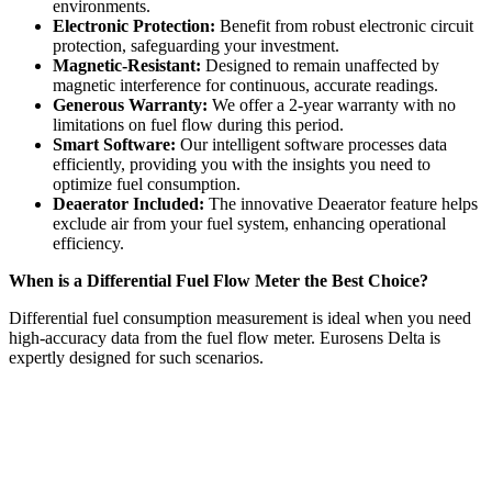
environments.
Electronic Protection:
Benefit from robust electronic circuit
protection, safeguarding your investment.
Magnetic-Resistant:
Designed to remain unaffected by
magnetic interference for continuous, accurate readings.
Generous Warranty:
We offer a 2-year warranty with no
limitations on fuel flow during this period.
Smart Software:
Our intelligent software processes data
efficiently, providing you with the insights you need to
optimize fuel consumption.
Deaerator Included:
The innovative Deaerator feature helps
exclude air from your fuel system, enhancing operational
efficiency.
When is a Differential Fuel Flow Meter the Best Choice?
Differential fuel consumption measurement is ideal when you need
high-accuracy data from the fuel flow meter. Eurosens Delta is
expertly designed for such scenarios.