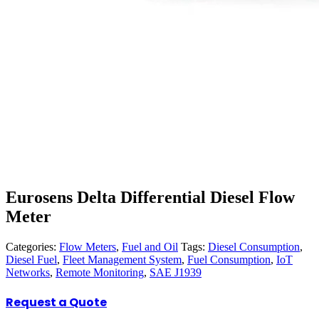
Eurosens Delta Differential Diesel Flow
Meter
Categories:
Flow Meters
,
Fuel and Oil
Tags:
Diesel Consumption
,
Diesel Fuel
,
Fleet Management System
,
Fuel Consumption
,
IoT
Networks
,
Remote Monitoring
,
SAE J1939
Request a Quote