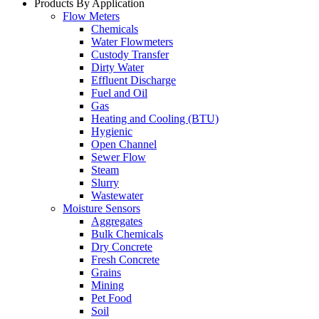
Products By Application
Flow Meters
Chemicals
Water Flowmeters
Custody Transfer
Dirty Water
Effluent Discharge
Fuel and Oil
Gas
Heating and Cooling (BTU)
Hygienic
Open Channel
Sewer Flow
Steam
Slurry
Wastewater
Moisture Sensors
Aggregates
Bulk Chemicals
Dry Concrete
Fresh Concrete
Grains
Mining
Pet Food
Soil