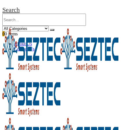
Search
0
0 items
About Us
Contact Us