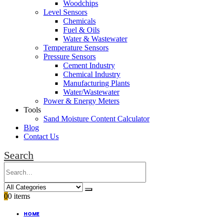
Woodchips
Level Sensors
Chemicals
Fuel & Oils
Water & Wastewater
Temperature Sensors
Pressure Sensors
Cement Industry
Chemical Industry
Manufacturing Plants
Water/Wastewater
Power & Energy Meters
Tools
Sand Moisture Content Calculator
Blog
Contact Us
Search
0
0 items
HOME