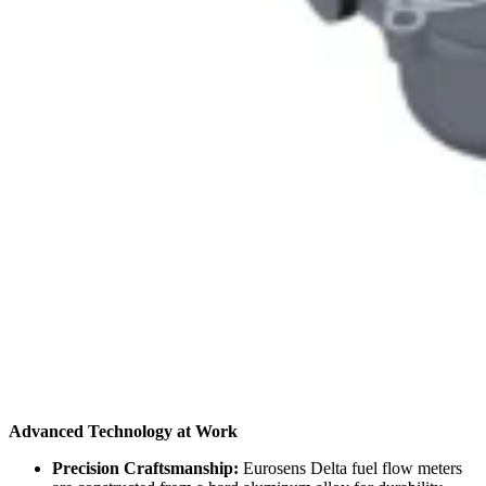
Advanced Technology at Work
Precision Craftsmanship:
Eurosens Delta fuel flow meters