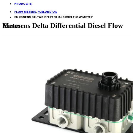
PRODUCTS
FLOW METERS
,
FUEL AND OIL
EUROSENS DELTA DIFFERENTIAL DIESEL FLOW METER
Eurosens Delta Differential Diesel Flow Meter