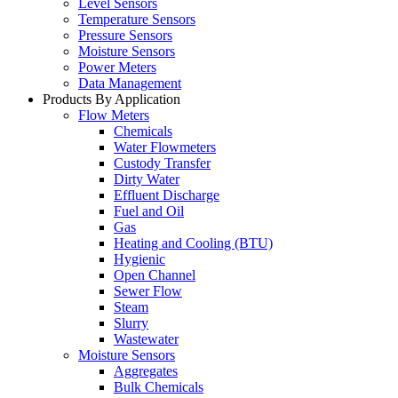
Level Sensors
Temperature Sensors
Pressure Sensors
Moisture Sensors
Power Meters
Data Management
Products By Application
Flow Meters
Chemicals
Water Flowmeters
Custody Transfer
Dirty Water
Effluent Discharge
Fuel and Oil
Gas
Heating and Cooling (BTU)
Hygienic
Open Channel
Sewer Flow
Steam
Slurry
Wastewater
Moisture Sensors
Aggregates
Bulk Chemicals