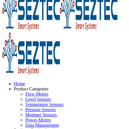
Home
Product Categories
Flow Meters
Level Sensors
Temperature Sensors
Pressure Sensors
Moisture Sensors
Power Meters
Data Management