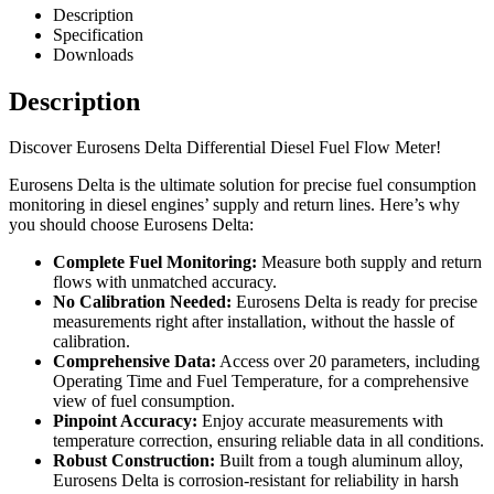
Description
Specification
Downloads
Description
Discover Eurosens Delta Differential Diesel Fuel Flow Meter!
Eurosens Delta is the ultimate solution for precise fuel consumption
monitoring in diesel engines’ supply and return lines. Here’s why
you should choose Eurosens Delta:
Complete Fuel Monitoring:
Measure both supply and return
flows with unmatched accuracy.
No Calibration Needed:
Eurosens Delta is ready for precise
measurements right after installation, without the hassle of
calibration.
Comprehensive Data:
Access over 20 parameters, including
Operating Time and Fuel Temperature, for a comprehensive
view of fuel consumption.
Pinpoint Accuracy:
Enjoy accurate measurements with
temperature correction, ensuring reliable data in all conditions.
Robust Construction:
Built from a tough aluminum alloy,
Eurosens Delta is corrosion-resistant for reliability in harsh