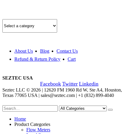
Quick Product Finder
About Us
Blog
Contact Us
Refund & Return Policy
Cart
SEZTEC USA
Facebook
Twitter
Linkedin
Seztec LLC © 2026 | 12620 FM 1960 Rd W, Ste A4, Houston,
Texas 77065 USA | sales@seztec.com | +1 (832) 899-4040
Home
Product Categories
Flow Meters