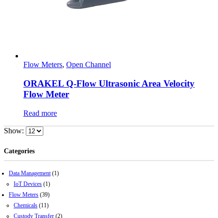
Flow Meters
,
Open Channel
ORAKEL Q-Flow Ultrasonic Area Velocity
Flow Meter
Read more
Show:
Categories
Data Management
(1)
IoT Devices
(1)
Flow Meters
(39)
Chemicals
(11)
Custody Transfer
(2)