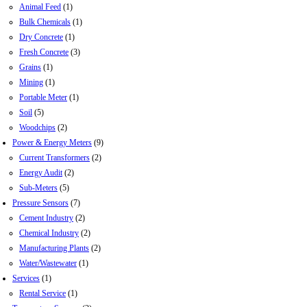
Animal Feed
(1)
Bulk Chemicals
(1)
Dry Concrete
(1)
Fresh Concrete
(3)
Grains
(1)
Mining
(1)
Portable Meter
(1)
Soil
(5)
Woodchips
(2)
Power & Energy Meters
(9)
Current Transformers
(2)
Energy Audit
(2)
Sub-Meters
(5)
Pressure Sensors
(7)
Cement Industry
(2)
Chemical Industry
(2)
Manufacturing Plants
(2)
Water/Wastewater
(1)
Services
(1)
Rental Service
(1)