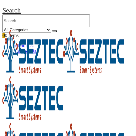
Search
0
0 items
About Us
Contact Us