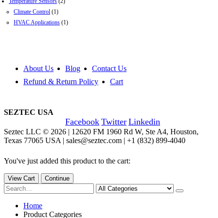
Temperature Sensors
(2)
Climate Control
(1)
HVAC Applications
(1)
About Us
Blog
Contact Us
Refund & Return Policy
Cart
SEZTEC USA
Facebook
Twitter
Linkedin
Seztec LLC © 2026 | 12620 FM 1960 Rd W, Ste A4, Houston,
Texas 77065 USA | sales@seztec.com | +1 (832) 899-4040
You've just added this product to the cart:
View Cart
Continue
Home
Product Categories