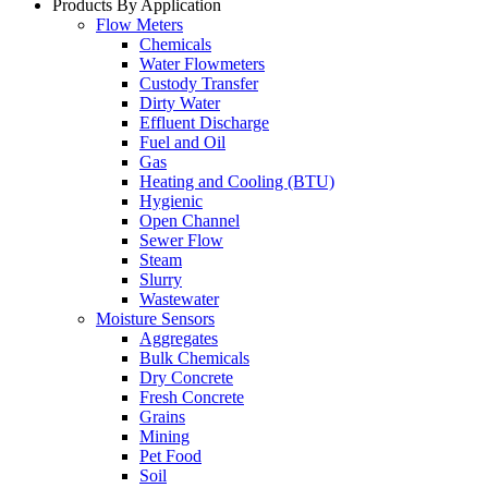
Products By Application
Flow Meters
Chemicals
Water Flowmeters
Custody Transfer
Dirty Water
Effluent Discharge
Fuel and Oil
Gas
Heating and Cooling (BTU)
Hygienic
Open Channel
Sewer Flow
Steam
Slurry
Wastewater
Moisture Sensors
Aggregates
Bulk Chemicals
Dry Concrete
Fresh Concrete
Grains
Mining
Pet Food
Soil