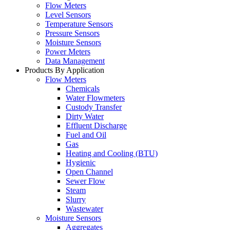
Flow Meters
Level Sensors
Temperature Sensors
Pressure Sensors
Moisture Sensors
Power Meters
Data Management
Products By Application
Flow Meters
Chemicals
Water Flowmeters
Custody Transfer
Dirty Water
Effluent Discharge
Fuel and Oil
Gas
Heating and Cooling (BTU)
Hygienic
Open Channel
Sewer Flow
Steam
Slurry
Wastewater
Moisture Sensors
Aggregates