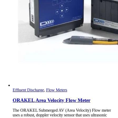
Effluent Discharge
,
Flow Meters
ORAKEL Area Velocity Flow Meter
The ORAKEL Submerged AV (Area Velocity) Flow meter
uses a robust, doppler velocity sensor that uses ultrasonic