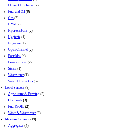
Effluent Discharge
(2)
Fuel and Oil
(9)
Gas
(3)
HVAC
(2)
Hydrocarbons
(2)
Hygienic
(1)
Irrigation
(1)
Open Channel
(2)
Portables
(4)
Process Flow
(2)
Steam
(1)
Wastewater
(1)
Water Flowmeters
(6)
Level Sensors
(8)
Agriculture & Farming
(2)
Chemicals
(3)
Fuel & Oils
(2)
Water & Wastewater
(3)
Moisture Sensors
(19)
Aggregates
(4)