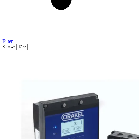
Filter
Show: