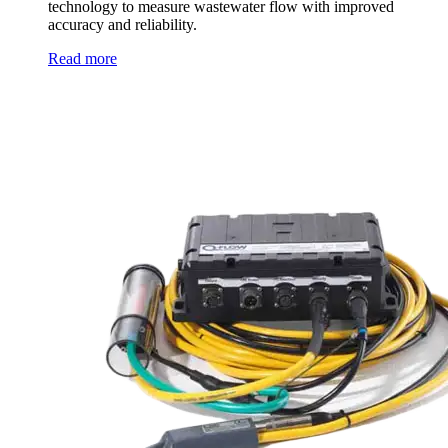
technology to measure wastewater flow with improved
accuracy and reliability.
Read more