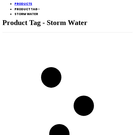
PRODUCTS
PRODUCT TAG -
STORM WATER
Product Tag - Storm Water