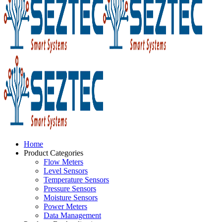
Home
Product Categories
Flow Meters
Level Sensors
Temperature Sensors
Pressure Sensors
Moisture Sensors
Power Meters
Data Management