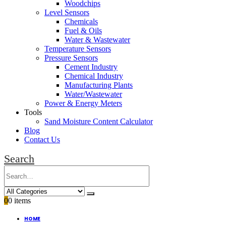
Woodchips
Level Sensors
Chemicals
Fuel & Oils
Water & Wastewater
Temperature Sensors
Pressure Sensors
Cement Industry
Chemical Industry
Manufacturing Plants
Water/Wastewater
Power & Energy Meters
Tools
Sand Moisture Content Calculator
Blog
Contact Us
Search
0
0 items
HOME