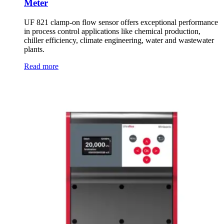
Meter
UF 821 clamp-on flow sensor offers exceptional performance
in process control applications like chemical production,
chiller efficiency, climate engineering, water and wastewater
plants.
Read more