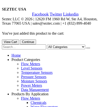
SEZTEC USA
Facebook
Twitter
Linkedin
Seztec LLC © 2026 | 12620 FM 1960 Rd W, Ste A4, Houston,
Texas 77065 USA | sales@seztec.com | +1 (832) 899-4040
You've just added this product to the cart:
View Cart
Continue
Home
Product Categories
Flow Meters
Level Sensors
Temperature Sensors
Pressure Sensors
Moisture Sensors
Power Meters
Data Management
Products By Application
Flow Meters
Chemicals
Water Flowmeters