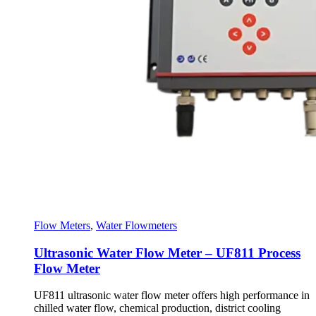
Flow Meters
,
Water Flowmeters
Ultrasonic Water Flow Meter – UF811 Process
Flow Meter
UF811 ultrasonic water flow meter offers high performance in
chilled water flow, chemical production, district cooling