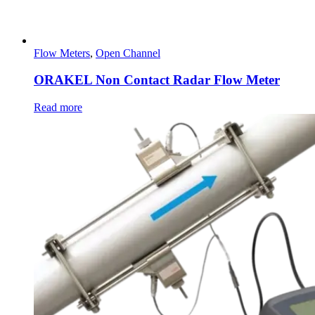
Flow Meters
,
Open Channel
ORAKEL Non Contact Radar Flow Meter
Read more