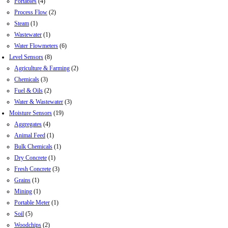
Portables
(4)
Process Flow
(2)
Steam
(1)
Wastewater
(1)
Water Flowmeters
(6)
Level Sensors
(8)
Agriculture & Farming
(2)
Chemicals
(3)
Fuel & Oils
(2)
Water & Wastewater
(3)
Moisture Sensors
(19)
Aggregates
(4)
Animal Feed
(1)
Bulk Chemicals
(1)
Dry Concrete
(1)
Fresh Concrete
(3)
Grains
(1)
Mining
(1)
Portable Meter
(1)
Soil
(5)
Woodchips
(2)