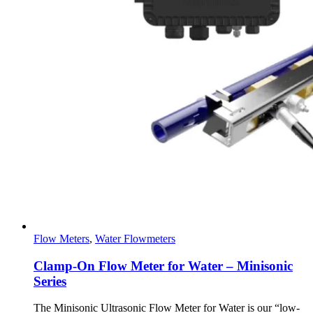
Flow Meters
,
Water Flowmeters
Clamp-On Flow Meter for Water – Minisonic
Series
The Minisonic Ultrasonic Flow Meter for Water is our “low-