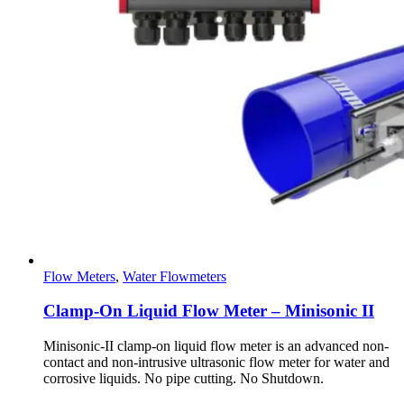
Flow Meters
,
Water Flowmeters
Clamp-On Liquid Flow Meter – Minisonic II
Minisonic-II clamp-on liquid flow meter is an advanced non-
contact and non-intrusive ultrasonic flow meter for water and
corrosive liquids. No pipe cutting. No Shutdown.