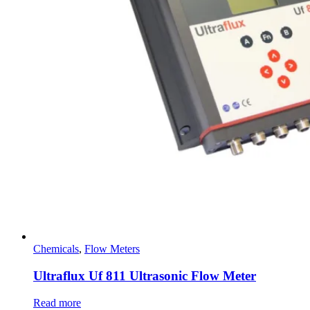
Chemicals
,
Flow Meters
Ultraflux Uf 811 Ultrasonic Flow Meter
Read more