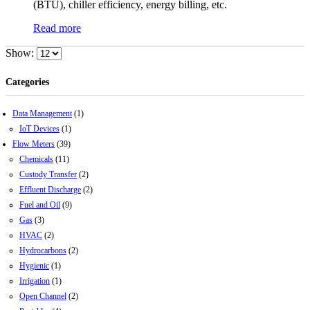
(BTU), chiller efficiency, energy billing, etc.
Read more
Show:
Categories
Data Management
(1)
IoT Devices
(1)
Flow Meters
(39)
Chemicals
(11)
Custody Transfer
(2)
Effluent Discharge
(2)
Fuel and Oil
(9)
Gas
(3)
HVAC
(2)
Hydrocarbons
(2)
Hygienic
(1)
Irrigation
(1)
Open Channel
(2)