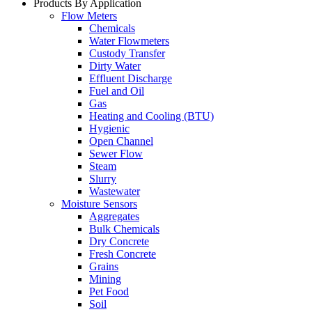
Products By Application
Flow Meters
Chemicals
Water Flowmeters
Custody Transfer
Dirty Water
Effluent Discharge
Fuel and Oil
Gas
Heating and Cooling (BTU)
Hygienic
Open Channel
Sewer Flow
Steam
Slurry
Wastewater
Moisture Sensors
Aggregates
Bulk Chemicals
Dry Concrete
Fresh Concrete
Grains
Mining
Pet Food
Soil