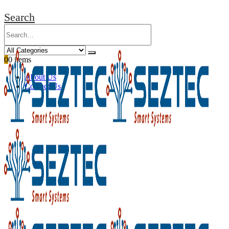
Search
0
0 items
About Us
Contact Us