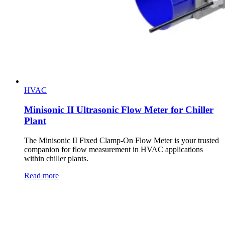
HVAC
Minisonic II Ultrasonic Flow Meter for Chiller
Plant
The Minisonic II Fixed Clamp-On Flow Meter is your trusted
companion for flow measurement in HVAC applications
within chiller plants.
Read more