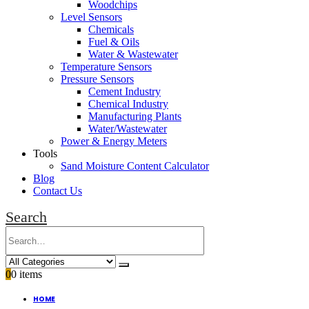
Woodchips
Level Sensors
Chemicals
Fuel & Oils
Water & Wastewater
Temperature Sensors
Pressure Sensors
Cement Industry
Chemical Industry
Manufacturing Plants
Water/Wastewater
Power & Energy Meters
Tools
Sand Moisture Content Calculator
Blog
Contact Us
Search
0
0 items
HOME