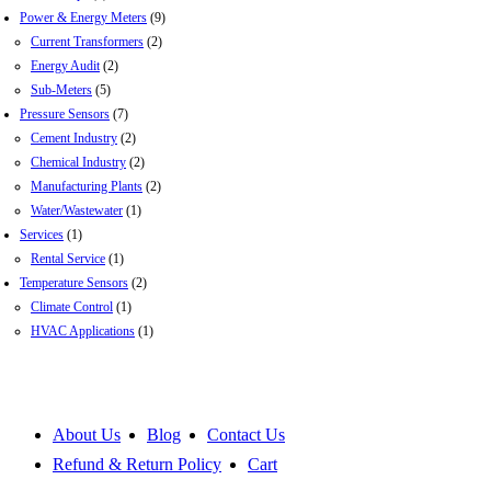
Power & Energy Meters
(9)
Current Transformers
(2)
Energy Audit
(2)
Sub-Meters
(5)
Pressure Sensors
(7)
Cement Industry
(2)
Chemical Industry
(2)
Manufacturing Plants
(2)
Water/Wastewater
(1)
Services
(1)
Rental Service
(1)
Temperature Sensors
(2)
Climate Control
(1)
HVAC Applications
(1)
About Us
Blog
Contact Us
Refund & Return Policy
Cart