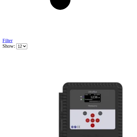
Filter
Show: