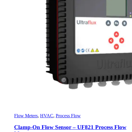
Flow Meters
,
HVAC
,
Process Flow
Clamp-On Flow Sensor – UF821 Process Flow