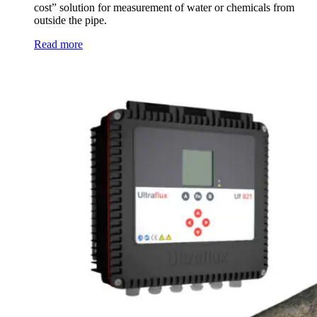
cost” solution for measurement of water or chemicals from
outside the pipe.
Read more