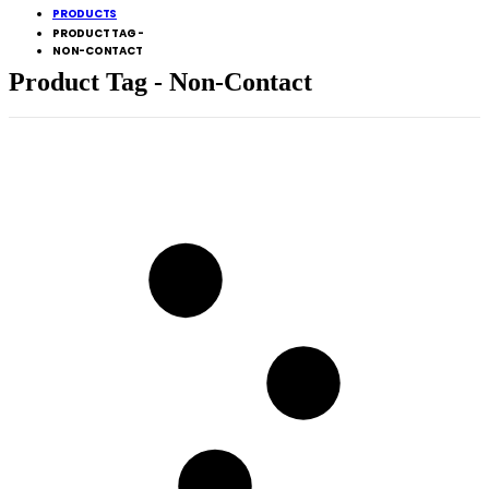
PRODUCTS
PRODUCT TAG -
NON-CONTACT
Product Tag - Non-Contact