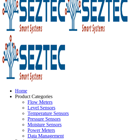
Home
Product Categories
Flow Meters
Level Sensors
Temperature Sensors
Pressure Sensors
Moisture Sensors
Power Meters
Data Management