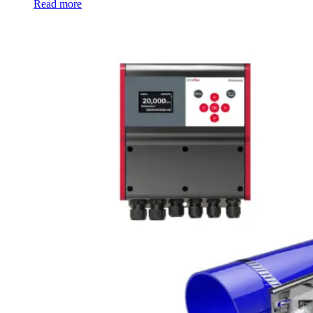
Read more