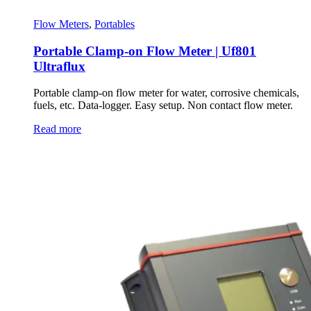
Flow Meters
,
Portables
Portable Clamp-on Flow Meter | Uf801
Ultraflux
Portable clamp-on flow meter for water, corrosive chemicals,
fuels, etc. Data-logger. Easy setup. Non contact flow meter.
Read more