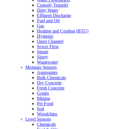
Custody Transfer
Dirty Water
Effluent Discharge
Fuel and Oil
Gas
Heating and Cooling (BTU)
Hygienic
Open Channel
Sewer Flow
Steam
Slurry
Wastewater
Moisture Sensors
Aggregates
Bulk Chemicals
Dry Concrete
Fresh Concrete
Grains
Mining
Pet Food
Soil
Woodchips
Level Sensors
Chemicals