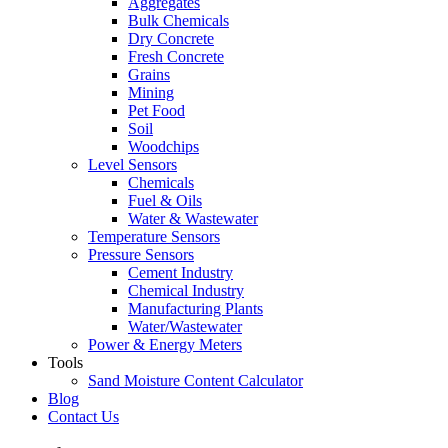
Aggregates
Bulk Chemicals
Dry Concrete
Fresh Concrete
Grains
Mining
Pet Food
Soil
Woodchips
Level Sensors
Chemicals
Fuel & Oils
Water & Wastewater
Temperature Sensors
Pressure Sensors
Cement Industry
Chemical Industry
Manufacturing Plants
Water/Wastewater
Power & Energy Meters
Tools
Sand Moisture Content Calculator
Blog
Contact Us