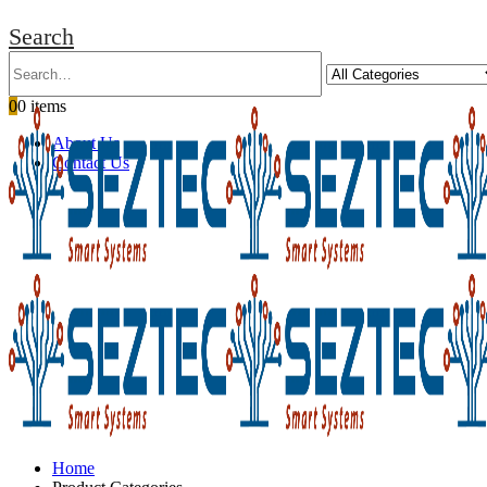
Search
0
0 items
About Us
Contact Us
Home