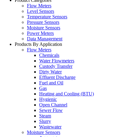
Product Categories
Flow Meters
Level Sensors
Temperature Sensors
Pressure Sensors
Moisture Sensors
Power Meters
Data Management
Products By Application
Flow Meters
Chemicals
Water Flowmeters
Custody Transfer
Dirty Water
Effluent Discharge
Fuel and Oil
Gas
Heating and Cooling (BTU)
Hygienic
Open Channel
Sewer Flow
Steam
Slurry
Wastewater
Moisture Sensors