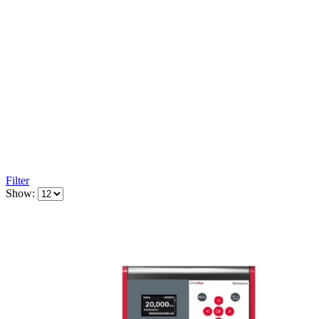
Filter
Show: