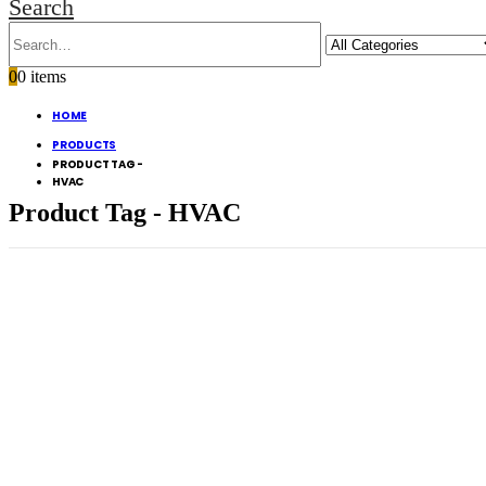
Search
0
0 items
HOME
PRODUCTS
PRODUCT TAG -
HVAC
Product Tag - HVAC