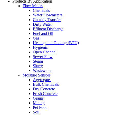
Products By Application
Flow Meters
Chemicals
Water Flowmeters
Custody Transfer
Dirty Water
Effluent Discharge
Fuel and Oil
Gas
Heating and Cooling (BTU)
Hygienic
Open Channel
Sewer Flow
Steam
Slurry
Wastewater
Moisture Sensors
Aggregates
Bulk Chemicals
Dry Concrete
Fresh Concrete
Grains
Mining
Pet Food
Soil