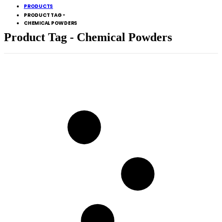
PRODUCTS
PRODUCT TAG -
CHEMICAL POWDERS
Product Tag - Chemical Powders