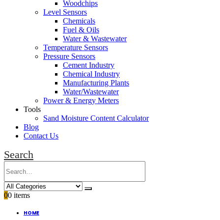
Woodchips
Level Sensors
Chemicals
Fuel & Oils
Water & Wastewater
Temperature Sensors
Pressure Sensors
Cement Industry
Chemical Industry
Manufacturing Plants
Water/Wastewater
Power & Energy Meters
Tools
Sand Moisture Content Calculator
Blog
Contact Us
Search
0
0 items
HOME