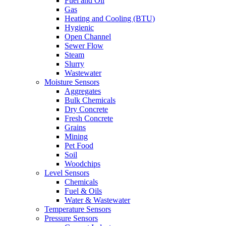
Fuel and Oil
Gas
Heating and Cooling (BTU)
Hygienic
Open Channel
Sewer Flow
Steam
Slurry
Wastewater
Moisture Sensors
Aggregates
Bulk Chemicals
Dry Concrete
Fresh Concrete
Grains
Mining
Pet Food
Soil
Woodchips
Level Sensors
Chemicals
Fuel & Oils
Water & Wastewater
Temperature Sensors
Pressure Sensors