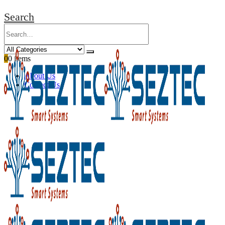
Search
0
0 items
About Us
Contact Us