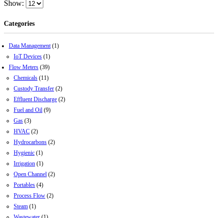
Show:
Categories
Data Management
(1)
IoT Devices
(1)
Flow Meters
(39)
Chemicals
(11)
Custody Transfer
(2)
Effluent Discharge
(2)
Fuel and Oil
(9)
Gas
(3)
HVAC
(2)
Hydrocarbons
(2)
Hygienic
(1)
Irrigation
(1)
Open Channel
(2)
Portables
(4)
Process Flow
(2)
Steam
(1)
Wastewater
(1)