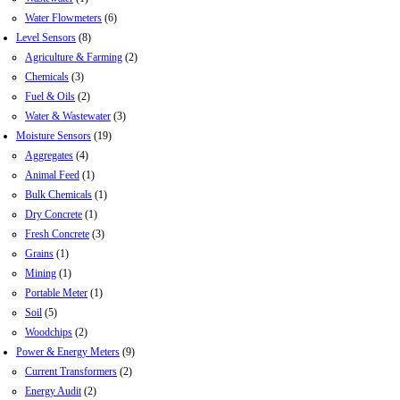
Water Flowmeters
(6)
Level Sensors
(8)
Agriculture & Farming
(2)
Chemicals
(3)
Fuel & Oils
(2)
Water & Wastewater
(3)
Moisture Sensors
(19)
Aggregates
(4)
Animal Feed
(1)
Bulk Chemicals
(1)
Dry Concrete
(1)
Fresh Concrete
(3)
Grains
(1)
Mining
(1)
Portable Meter
(1)
Soil
(5)
Woodchips
(2)
Power & Energy Meters
(9)
Current Transformers
(2)
Energy Audit
(2)