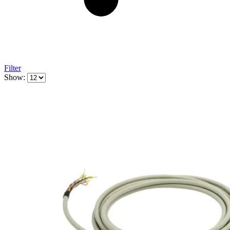
Filter
Show: