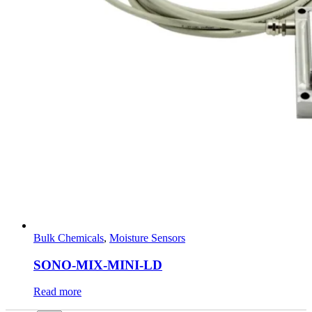
Bulk Chemicals
,
Moisture Sensors
SONO-MIX-MINI-LD
Read more