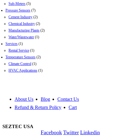
Sub-Meters
(5)
Pressure Sensors
(7)
Cement Industry
(2)
Chemical Industry
(2)
Manufacturing Plants
(2)
Water/Wastewater
(1)
Services
(1)
Rental Service
(1)
Temperature Sensors
(2)
Climate Control
(1)
HVAC Applications
(1)
About Us
Blog
Contact Us
Refund & Return Policy
Cart
SEZTEC USA
Facebook
Twitter
Linkedin