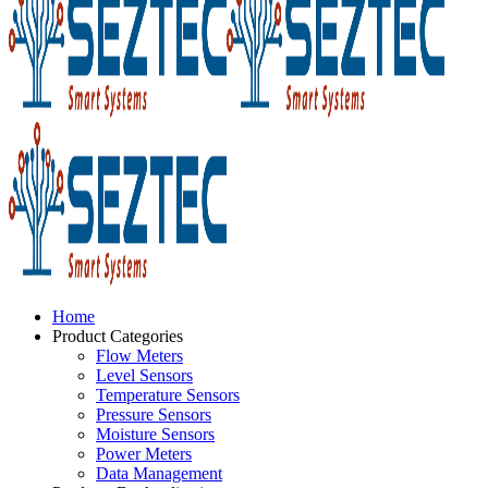
Home
Product Categories
Flow Meters
Level Sensors
Temperature Sensors
Pressure Sensors
Moisture Sensors
Power Meters
Data Management