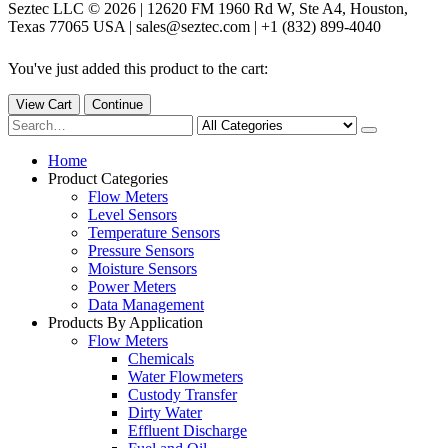
Seztec LLC © 2026 | 12620 FM 1960 Rd W, Ste A4, Houston,
Texas 77065 USA | sales@seztec.com | +1 (832) 899-4040
You've just added this product to the cart:
View Cart
Continue
Home
Product Categories
Flow Meters
Level Sensors
Temperature Sensors
Pressure Sensors
Moisture Sensors
Power Meters
Data Management
Products By Application
Flow Meters
Chemicals
Water Flowmeters
Custody Transfer
Dirty Water
Effluent Discharge