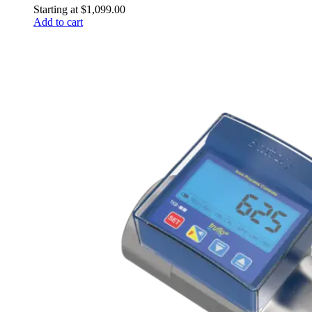
Starting at
$
1,099.00
Add to cart