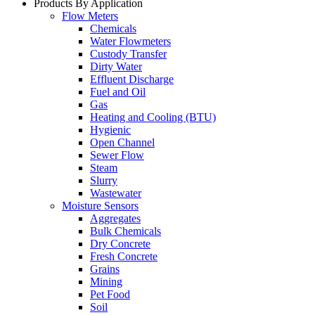
Products By Application
Flow Meters
Chemicals
Water Flowmeters
Custody Transfer
Dirty Water
Effluent Discharge
Fuel and Oil
Gas
Heating and Cooling (BTU)
Hygienic
Open Channel
Sewer Flow
Steam
Slurry
Wastewater
Moisture Sensors
Aggregates
Bulk Chemicals
Dry Concrete
Fresh Concrete
Grains
Mining
Pet Food
Soil