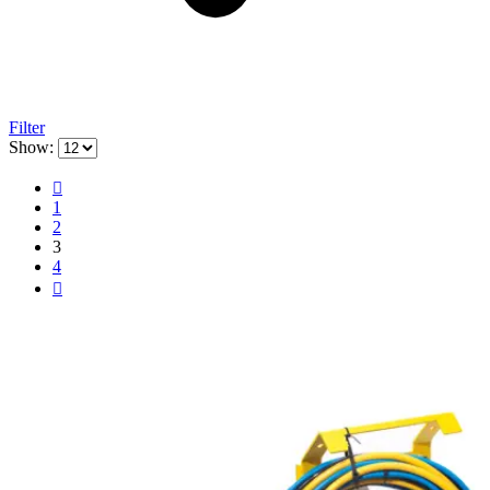
Filter
Show:
1
2
3
4