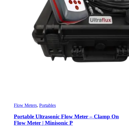
Flow Meters
,
Portables
Portable Ultrasonic Flow Meter – Clamp On
Flow Meter | Minisonic P