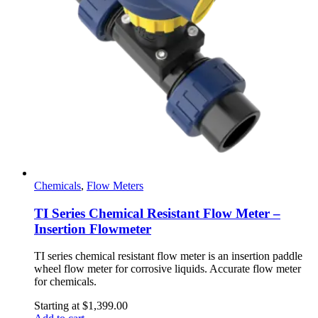
Chemicals
,
Flow Meters
TI Series Chemical Resistant Flow Meter –
Insertion Flowmeter
TI series chemical resistant flow meter is an insertion paddle
wheel flow meter for corrosive liquids. Accurate flow meter
for chemicals.
Starting at
$
1,399.00