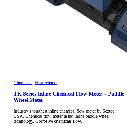
Chemicals
,
Flow Meters
TK Series Inline Chemical Flow Meter – Paddle
Wheel Meter
Industry’s toughest inline chemical flow meter by Seztec
USA. Chemical flow meter using inline paddle wheel
technology. Corrosive chemicals flow.