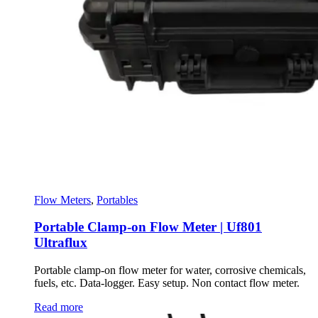
Flow Meters
,
Portables
Portable Clamp-on Flow Meter | Uf801
Ultraflux
Portable clamp-on flow meter for water, corrosive chemicals,
fuels, etc. Data-logger. Easy setup. Non contact flow meter.
Read more