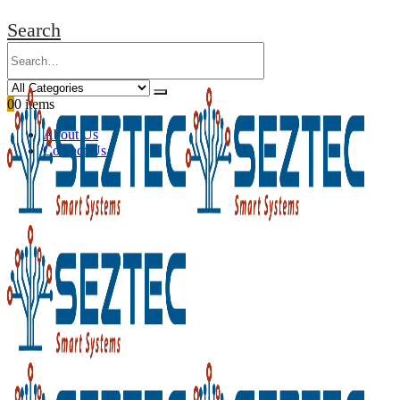
Search
0
0 items
About Us
Contact Us