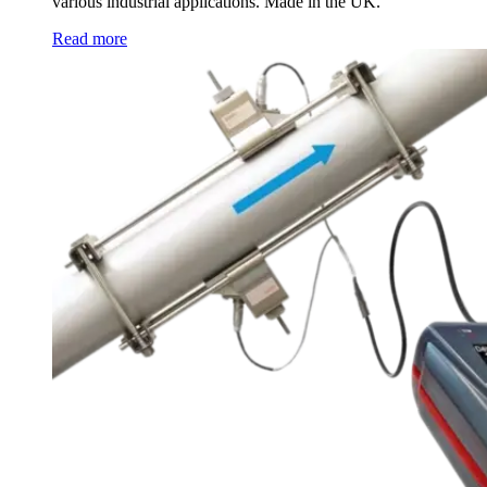
various industrial applications. Made in the UK.
Read more