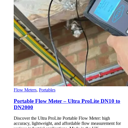
Flow Meters
,
Portables
Portable Flow Meter – Ultra ProLite DN10 to
DN2000
Discover the Ultra ProLite Portable Flow Meter: high
accuracy, lightweight, and affordable flow measurement for