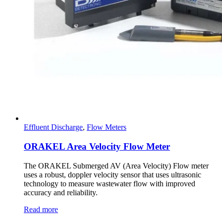
Effluent Discharge
,
Flow Meters
ORAKEL Area Velocity Flow Meter
The ORAKEL Submerged AV (Area Velocity) Flow meter
uses a robust, doppler velocity sensor that uses ultrasonic
technology to measure wastewater flow with improved
accuracy and reliability.
Read more