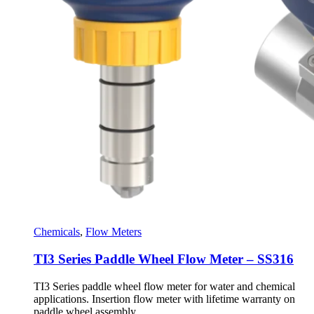
Chemicals
,
Flow Meters
TI3 Series Paddle Wheel Flow Meter – SS316
TI3 Series paddle wheel flow meter for water and chemical
applications. Insertion flow meter with lifetime warranty on
paddle wheel assembly.