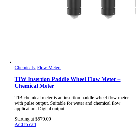
Chemicals
,
Flow Meters
TIW Insertion Paddle Wheel Flow Meter –
Chemical Meter
TIB chemical meter is an insertion paddle wheel flow meter
with pulse output. Suitable for water and chemical flow
application. Digital output.
Starting at
$
579.00
Add to cart