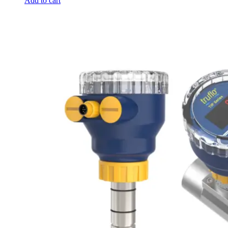
Add to cart