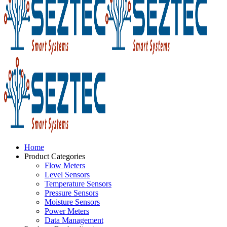
Home
Product Categories
Flow Meters
Level Sensors
Temperature Sensors
Pressure Sensors
Moisture Sensors
Power Meters
Data Management