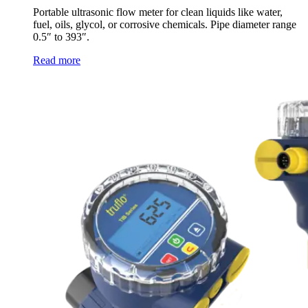
Portable ultrasonic flow meter for clean liquids like water,
fuel, oils, glycol, or corrosive chemicals. Pipe diameter range
0.5″ to 393″.
Read more