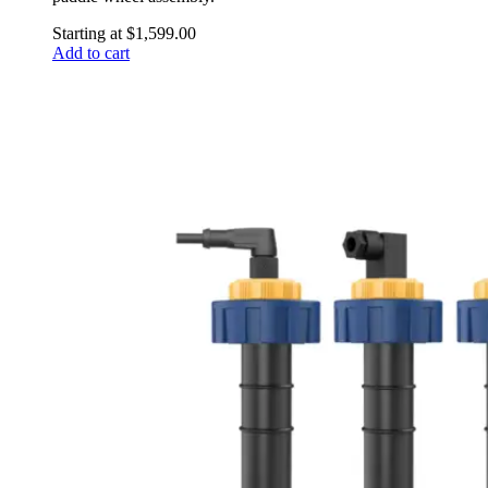
Starting at
$
1,599.00
Add to cart