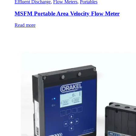
Effluent Discharge
,
Flow Meters
,
Portables
MSFM Portable Area Velocity Flow Meter
Read more