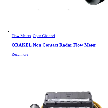
Flow Meters
,
Open Channel
ORAKEL Non Contact Radar Flow Meter
Read more