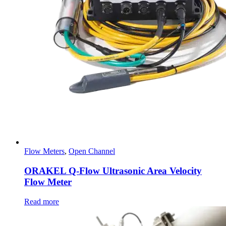
Flow Meters
,
Open Channel
ORAKEL Q-Flow Ultrasonic Area Velocity
Flow Meter
Read more