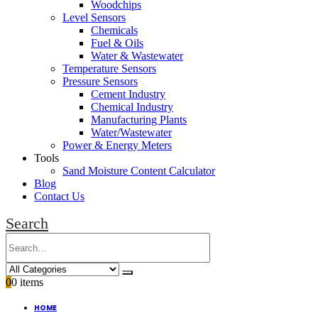
Woodchips
Level Sensors
Chemicals
Fuel & Oils
Water & Wastewater
Temperature Sensors
Pressure Sensors
Cement Industry
Chemical Industry
Manufacturing Plants
Water/Wastewater
Power & Energy Meters
Tools
Sand Moisture Content Calculator
Blog
Contact Us
Search
0
0 items
HOME