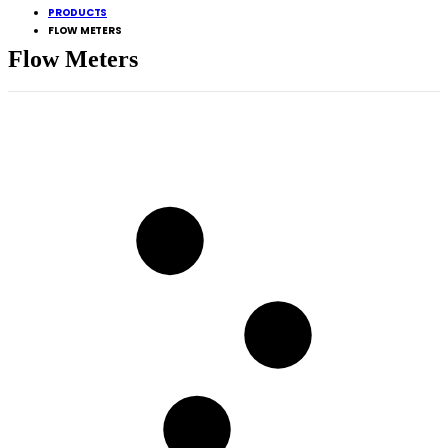
PRODUCTS
FLOW METERS
Flow Meters